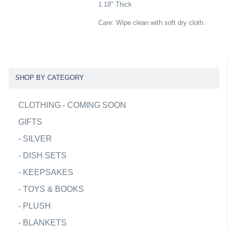
1.18" Thick
Care: Wipe clean with soft dry cloth.
SHOP BY CATEGORY
CLOTHING - COMING SOON
GIFTS
-
SILVER
-
DISH SETS
-
KEEPSAKES
-
TOYS & BOOKS
-
PLUSH
-
BLANKETS