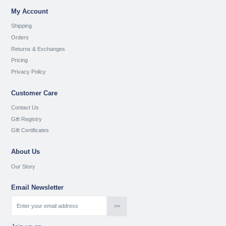
My Account
Shipping
Orders
Returns & Exchanges
Pricing
Privacy Policy
Customer Care
Contact Us
Gift Registry
Gift Certificates
About Us
Our Story
Email Newsletter