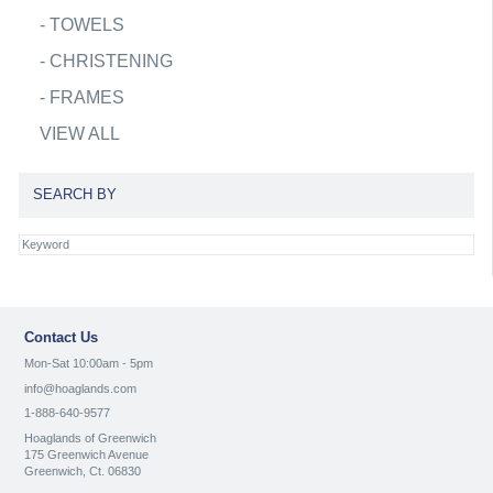
-
TOWELS
-
CHRISTENING
-
FRAMES
VIEW ALL
SEARCH BY
Contact Us
Mon-Sat 10:00am - 5pm
info@hoaglands.com
1-888-640-9577
Hoaglands of Greenwich
175 Greenwich Avenue
Greenwich, Ct. 06830