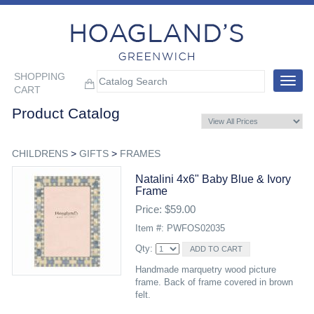
SHOPPING
Toggle
CART
navigat
Product Catalog
CHILDRENS
>
GIFTS
>
FRAMES
Natalini 4x6" Baby Blue & Ivory
Frame
Price: $59.00
Item #: PWFOS02035
Qty:
Handmade marquetry wood picture
frame. Back of frame covered in brown
felt.