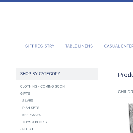
GIFT REGISTRY
TABLE LINENS
CASUAL ENTE
Produ
SHOP BY CATEGORY
CLOTHING - COMING SOON
CHILD
GIFTS
-
SILVER
-
DISH SETS
-
KEEPSAKES
-
TOYS & BOOKS
-
PLUSH