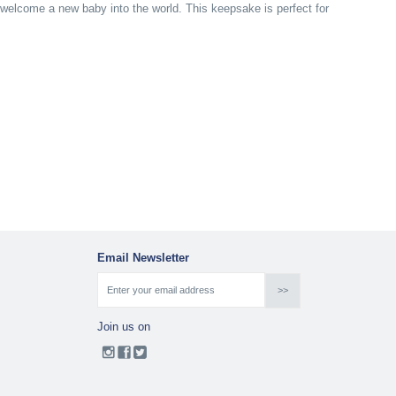
to welcome a new baby into the world. This keepsake is perfect for
Email Newsletter
Join us on