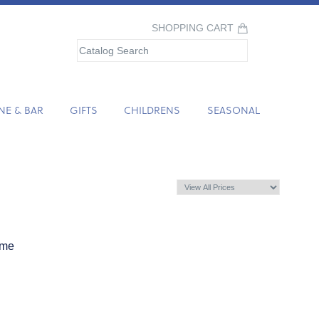
SHOPPING CART
NE & BAR
GIFTS
CHILDRENS
SEASONAL
ame