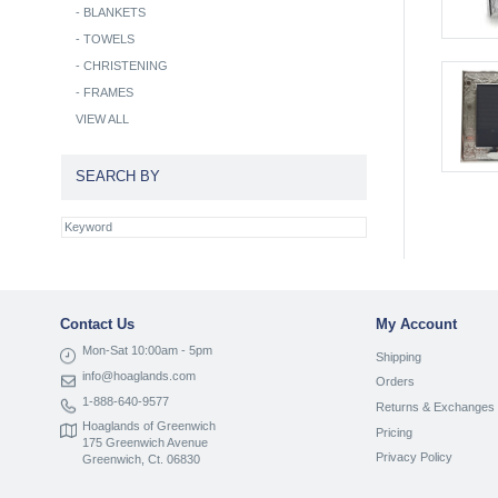
-
BLANKETS
-
TOWELS
-
CHRISTENING
-
FRAMES
VIEW ALL
SEARCH BY
Contact Us
My Account
Mon-Sat 10:00am - 5pm
Shipping
info@hoaglands.com
Orders
1-888-640-9577
Returns & Exchanges
Hoaglands of Greenwich
Pricing
175 Greenwich Avenue
Privacy Policy
Greenwich, Ct. 06830