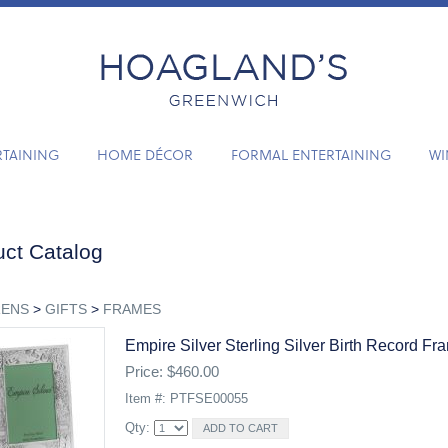
RTAINING
HOME DÉCOR
FORMAL ENTERTAINING
WI
ct Catalog
RENS
>
GIFTS
>
FRAMES
Empire Silver Sterling Silver Birth Record Fr
Price: $460.00
Item #: PTFSE00055
Qty: