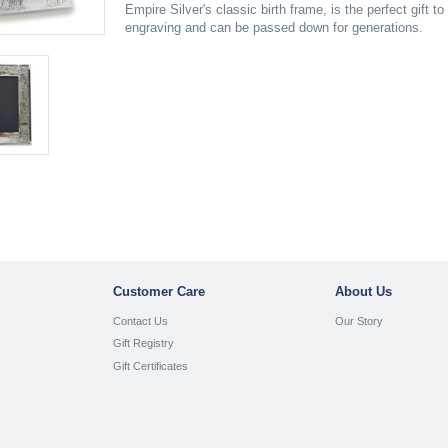
Empire Silver's classic birth frame, is the perfect gift 
engraving and can be passed down for generations.
Customer Care
About Us
Contact Us
Our Story
Gift Registry
Gift Certificates