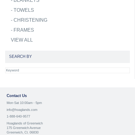
-
BLANKETS
-
TOWELS
-
CHRISTENING
-
FRAMES
VIEW ALL
SEARCH BY
Contact Us
Mon-Sat 10:00am - 5pm
info@hoaglands.com
1-888-640-9577
Hoaglands of Greenwich
175 Greenwich Avenue
Greenwich, Ct. 06830