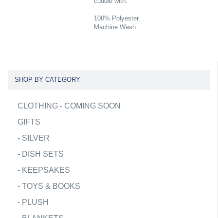
cuddle with.
100% Polyester
Machine Wash
SHOP BY CATEGORY
CLOTHING - COMING SOON
GIFTS
-
SILVER
-
DISH SETS
-
KEEPSAKES
-
TOYS & BOOKS
-
PLUSH