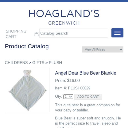
SHOPPING
Toggle
CART
navigat
Product Catalog
CHILDRENS
>
GIFTS
>
PLUSH
Angel Dear Blue Bear Blankie
Price: $16.00
Item #: PLUSH06629
Qty:
This cute bear is a great companion for
your baby or toddler.
Blue Bear is super soft and snuggly. He
is the perfect size to travel, sleep and