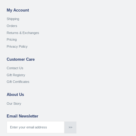
My Account
Shipping
Orders
Returns & Exchanges
Pricing
Privacy Policy
Customer Care
Contact Us
Gift Registry
Gift Certificates
About Us
Our Story
Email Newsletter