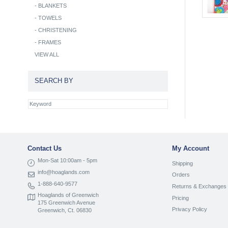
-
BLANKETS
-
TOWELS
-
CHRISTENING
-
FRAMES
VIEW ALL
SEARCH BY
Contact Us
My Account
Mon-Sat 10:00am - 5pm
Shipping
info@hoaglands.com
Orders
1-888-640-9577
Returns & Exchanges
Hoaglands of Greenwich
Pricing
175 Greenwich Avenue
Privacy Policy
Greenwich, Ct. 06830