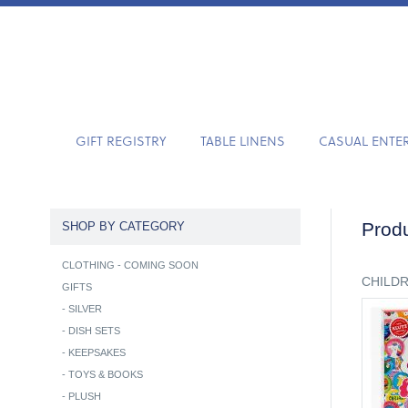
GIFT REGISTRY
TABLE LINENS
CASUAL ENTE
Produ
SHOP BY CATEGORY
CLOTHING - COMING SOON
CHILD
GIFTS
-
SILVER
-
DISH SETS
-
KEEPSAKES
-
TOYS & BOOKS
-
PLUSH