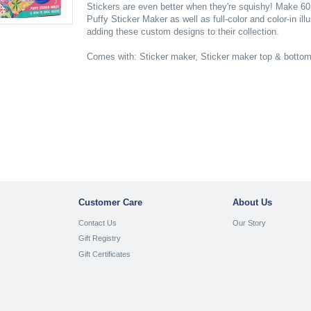
Stickers are even better when they're squishy! Make 60 
Puffy Sticker Maker as well as full-color and color-in il
adding these custom designs to their collection.
Comes with: Sticker maker, Sticker maker top & bottom p
Customer Care
About Us
Contact Us
Our Story
Gift Registry
Gift Certificates