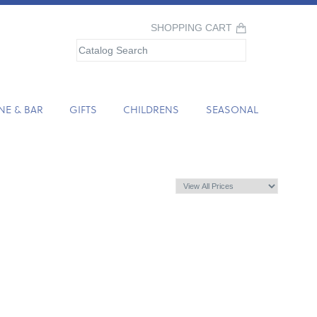
SHOPPING CART
NE & BAR
GIFTS
CHILDRENS
SEASONAL