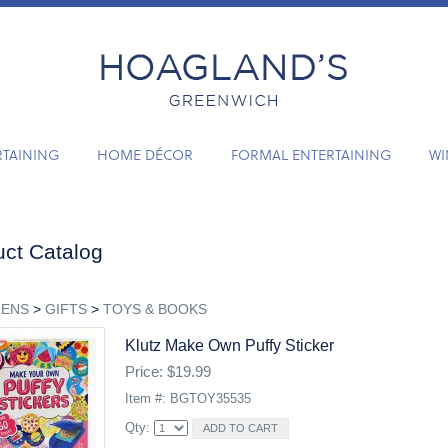
RTAINING
HOME DÉCOR
FORMAL ENTERTAINING
WI
ct Catalog
RENS
>
GIFTS
>
TOYS & BOOKS
Klutz Make Own Puffy Sticker
Price: $19.99
Item #: BGTOY35535
Qty: