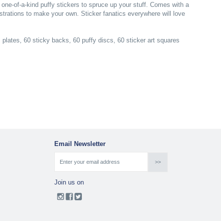
one-of-a-kind puffy stickers to spruce up your stuff. Comes with a
lustrations to make your own. Sticker fanatics everywhere will love
lates, 60 sticky backs, 60 puffy discs, 60 sticker art squares
Email Newsletter
Join us on