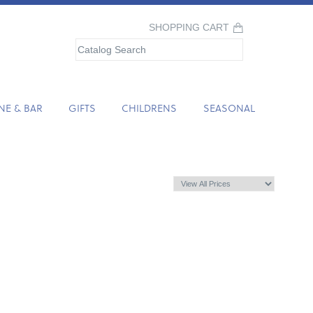
SHOPPING CART
NE & BAR
GIFTS
CHILDRENS
SEASONAL