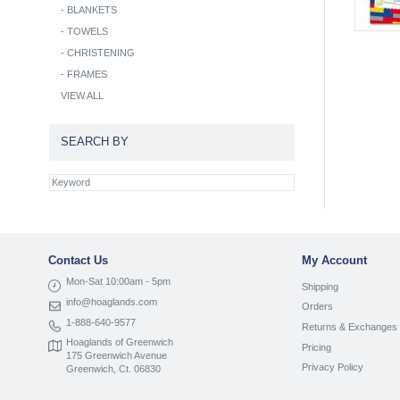
-
BLANKETS
-
TOWELS
-
CHRISTENING
-
FRAMES
VIEW ALL
SEARCH BY
Contact Us
My Account
Mon-Sat 10:00am - 5pm
Shipping
info@hoaglands.com
Orders
1-888-640-9577
Returns & Exchanges
Hoaglands of Greenwich
Pricing
175 Greenwich Avenue
Privacy Policy
Greenwich, Ct. 06830