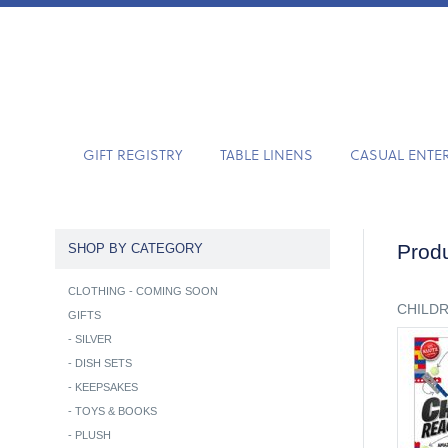
GIFT REGISTRY
TABLE LINENS
CASUAL ENTE
Produ
SHOP BY CATEGORY
CLOTHING - COMING SOON
CHILD
GIFTS
-
SILVER
-
DISH SETS
-
KEEPSAKES
-
TOYS & BOOKS
-
PLUSH