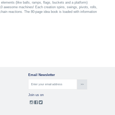
lements (like balls, ramps, flags, buckets and a platform)
 10 awesome machines! Each creation spins, swings, pivots, rolls,
 chain reactions. The 80-page idea book is loaded with information
Email Newsletter
Join us on