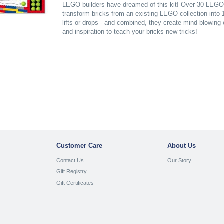
LEGO builders have dreamed of this kit! Over 30 LEGO e
transform bricks from an existing LEGO collection into
lifts or drops - and combined, they create mind-blowing
and inspiration to teach your bricks new tricks!
Customer Care
About Us
Contact Us
Our Story
Gift Registry
Gift Certificates