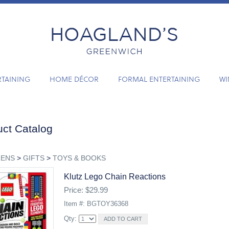
RTAINING
HOME DÉCOR
FORMAL ENTERTAINING
WI
ct Catalog
RENS
>
GIFTS
>
TOYS & BOOKS
Klutz Lego Chain Reactions
Price: $29.99
Item #: BGTOY36368
Qty: