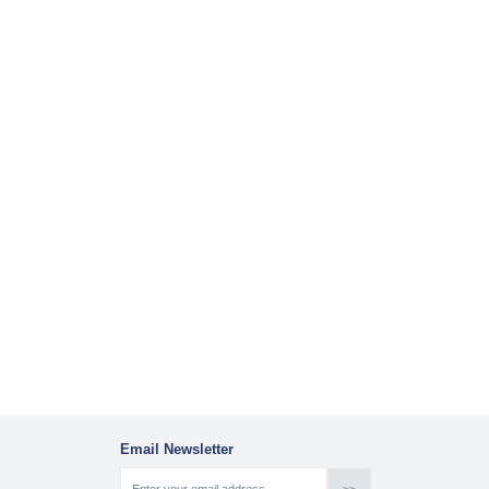
Email Newsletter