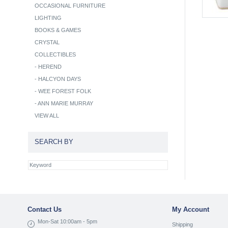
OCCASIONAL FURNITURE
LIGHTING
BOOKS & GAMES
CRYSTAL
COLLECTIBLES
-
HEREND
-
HALCYON DAYS
-
WEE FOREST FOLK
-
ANN MARIE MURRAY
VIEW ALL
SEARCH BY
Contact Us
My Account
Mon-Sat 10:00am - 5pm
Shipping