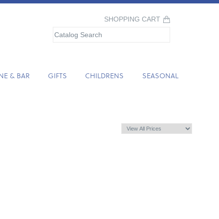
SHOPPING CART
NE & BAR
GIFTS
CHILDRENS
SEASONAL