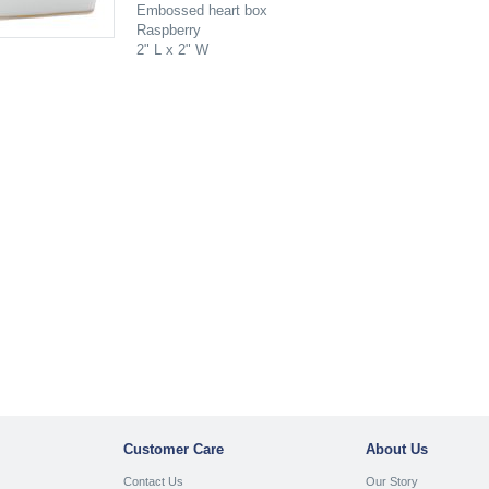
Embossed heart box
Raspberry
2" L x 2" W
Customer Care
About Us
Contact Us
Our Story