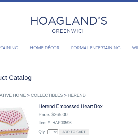
RTAINING
HOME DÉCOR
FORMAL ENTERTAINING
WI
ct Catalog
ATIVE HOME
>
COLLECTIBLES
>
HEREND
Herend Embossed Heart Box
Price: $265.00
Item #: HAP00596
Qty: