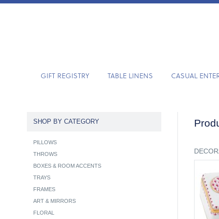
GIFT REGISTRY
TABLE LINENS
CASUAL ENTE
Produ
SHOP BY CATEGORY
PILLOWS
DECOR
THROWS
BOXES & ROOM ACCENTS
TRAYS
FRAMES
ART & MIRRORS
FLORAL