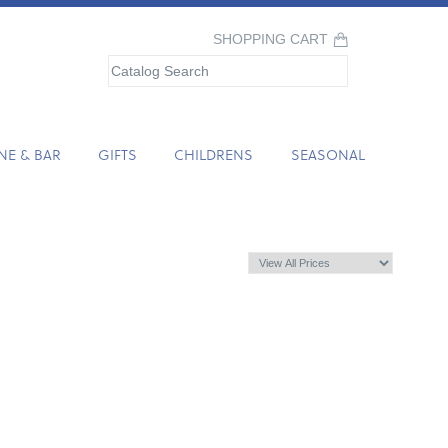
SHOPPING CART
NE & BAR
GIFTS
CHILDRENS
SEASONAL