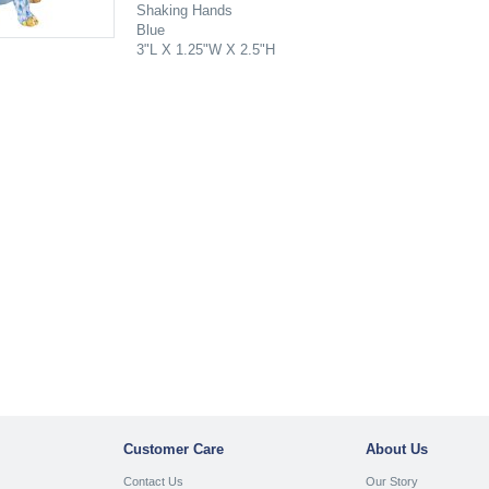
Shaking Hands
Blue
3"L X 1.25"W X 2.5"H
Customer Care
About Us
Contact Us
Our Story