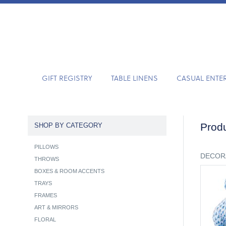
GIFT REGISTRY
TABLE LINENS
CASUAL ENTE
Produ
SHOP BY CATEGORY
PILLOWS
DECOR
THROWS
BOXES & ROOM ACCENTS
TRAYS
FRAMES
ART & MIRRORS
FLORAL