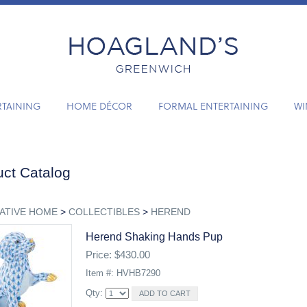
RTAINING
HOME DÉCOR
FORMAL ENTERTAINING
WI
ct Catalog
ATIVE HOME
>
COLLECTIBLES
>
HEREND
Herend Shaking Hands Pup
Price: $430.00
Item #: HVHB7290
Qty: