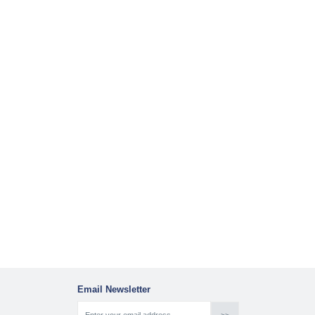
Email Newsletter