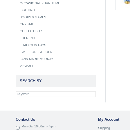
OCCASIONAL FURNITURE
LIGHTING
BOOKS & GAMES
CRYSTAL
COLLECTIBLES
-
HEREND
-
HALCYON DAYS
-
WEE FOREST FOLK
-
ANN MARIE MURRAY
VIEW ALL
SEARCH BY
Contact Us
My Account
Mon-Sat 10:00am - 5pm
Shipping