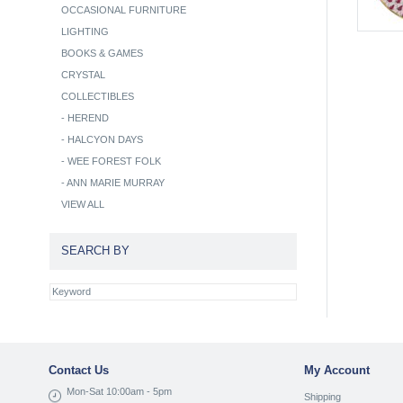
OCCASIONAL FURNITURE
LIGHTING
BOOKS & GAMES
CRYSTAL
COLLECTIBLES
-
HEREND
-
HALCYON DAYS
-
WEE FOREST FOLK
-
ANN MARIE MURRAY
VIEW ALL
SEARCH BY
Contact Us
My Account
Mon-Sat 10:00am - 5pm
Shipping