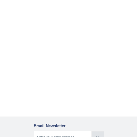
Email Newsletter