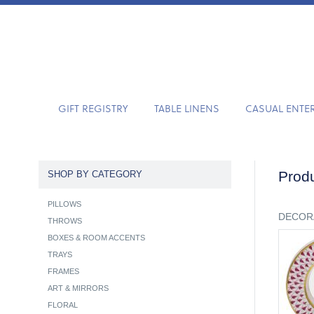
GIFT REGISTRY
TABLE LINENS
CASUAL ENTE
Produ
SHOP BY CATEGORY
PILLOWS
DECOR
THROWS
BOXES & ROOM ACCENTS
TRAYS
FRAMES
ART & MIRRORS
FLORAL