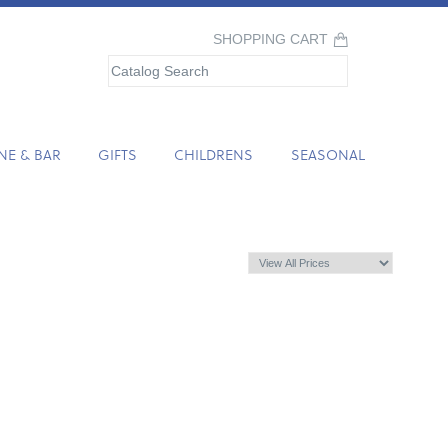
SHOPPING CART
NE & BAR
GIFTS
CHILDRENS
SEASONAL