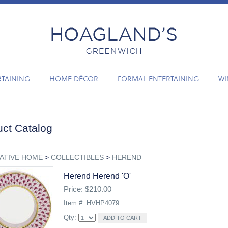
RTAINING
HOME DÉCOR
FORMAL ENTERTAINING
WI
ct Catalog
ATIVE HOME
>
COLLECTIBLES
>
HEREND
Herend Herend 'o'
Price: $210.00
Item #: HVHP4079
Qty: