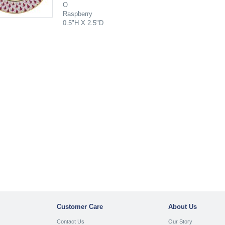
O
Raspberry
0.5"H X 2.5"D
Customer Care
About Us
Contact Us
Our Story