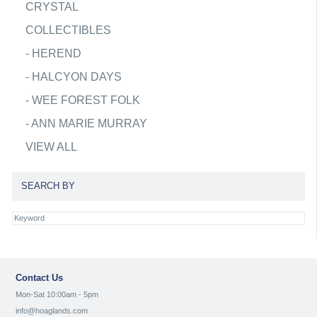
CRYSTAL
COLLECTIBLES
-
HEREND
-
HALCYON DAYS
-
WEE FOREST FOLK
-
ANN MARIE MURRAY
VIEW ALL
SEARCH BY
Contact Us
Mon-Sat 10:00am - 5pm
info@hoaglands.com