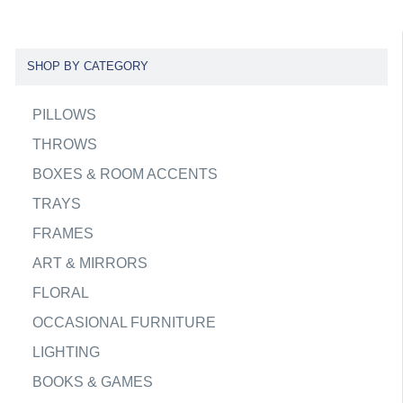
SHOP BY CATEGORY
PILLOWS
THROWS
BOXES & ROOM ACCENTS
TRAYS
FRAMES
ART & MIRRORS
FLORAL
OCCASIONAL FURNITURE
LIGHTING
BOOKS & GAMES