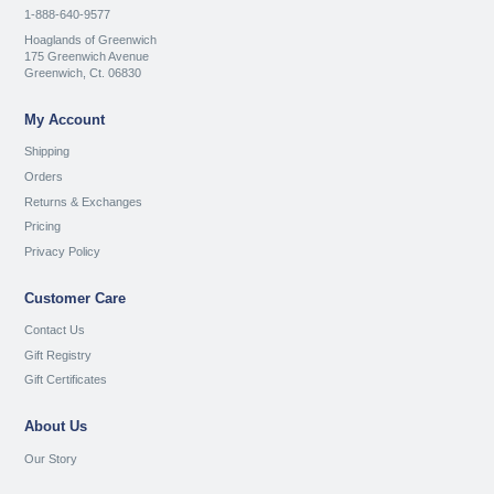
1-888-640-9577
Hoaglands of Greenwich
175 Greenwich Avenue
Greenwich, Ct. 06830
My Account
Shipping
Orders
Returns & Exchanges
Pricing
Privacy Policy
Customer Care
Contact Us
Gift Registry
Gift Certificates
About Us
Our Story