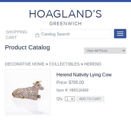
SHOPPING
Toggle
CART
navigat
Product Catalog
DECORATIVE HOME
>
COLLECTIBLES
>
HEREND
Herend Nativity Lying Cow
Price: $785.00
Item #: HMS16469
Qty: