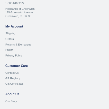
1-888-640-9577
Hoaglands of Greenwich
175 Greenwich Avenue
Greenwich, Ct. 06830
My Account
Shipping
Orders
Returns & Exchanges
Pricing
Privacy Policy
Customer Care
Contact Us
Gift Registry
Gift Certificates
About Us
Our Story