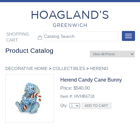
SHOPPING
Toggle
CART
navigat
Product Catalog
DECORATIVE HOME
>
COLLECTIBLES
>
HEREND
Herend Candy Cane Bunny
Price: $540.00
Item #: HVHB6718
Qty: