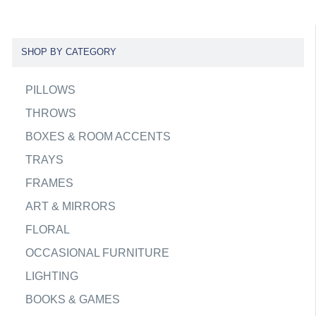
SHOP BY CATEGORY
PILLOWS
THROWS
BOXES & ROOM ACCENTS
TRAYS
FRAMES
ART & MIRRORS
FLORAL
OCCASIONAL FURNITURE
LIGHTING
BOOKS & GAMES