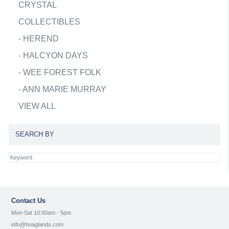
CRYSTAL
COLLECTIBLES
-
HEREND
-
HALCYON DAYS
-
WEE FOREST FOLK
-
ANN MARIE MURRAY
VIEW ALL
SEARCH BY
Contact Us
Mon-Sat 10:00am - 5pm
info@hoaglands.com