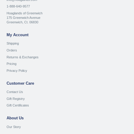
1-888-640-9577
Hoaglands of Greenwich
175 Greenwich Avenue
Greenwich, Ct. 06830
My Account
Shipping
Orders
Returns & Exchanges
Pricing
Privacy Policy
Customer Care
Contact Us
Gift Registry
Gift Certificates
About Us
Our Story