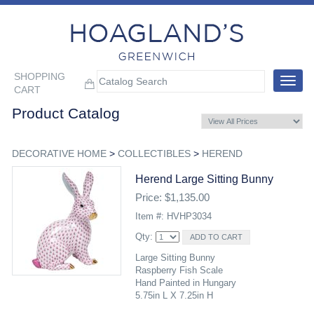
SHOPPING
Toggle
CART
navigat
Product Catalog
DECORATIVE HOME
>
COLLECTIBLES
>
HEREND
Herend Large Sitting Bunny
Price: $1,135.00
Item #: HVHP3034
Qty:
Large Sitting Bunny
Raspberry Fish Scale
Hand Painted in Hungary
5.75in L X 7.25in H