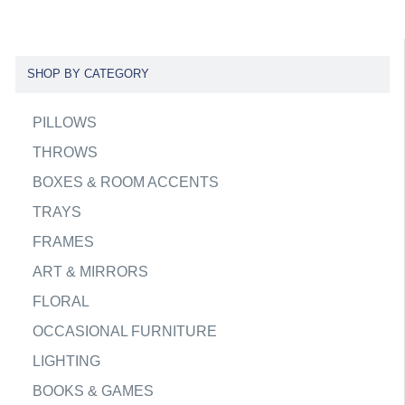
SHOP BY CATEGORY
PILLOWS
THROWS
BOXES & ROOM ACCENTS
TRAYS
FRAMES
ART & MIRRORS
FLORAL
OCCASIONAL FURNITURE
LIGHTING
BOOKS & GAMES