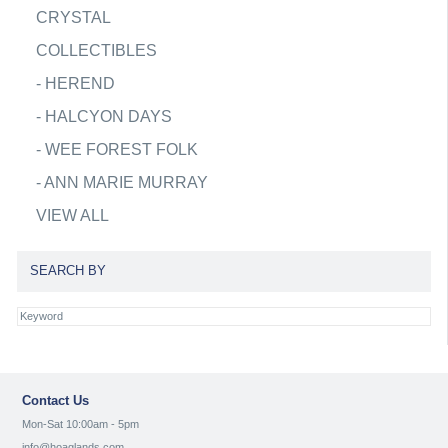
CRYSTAL
COLLECTIBLES
-
HEREND
-
HALCYON DAYS
-
WEE FOREST FOLK
-
ANN MARIE MURRAY
VIEW ALL
SEARCH BY
Contact Us
Mon-Sat 10:00am - 5pm
info@hoaglands.com