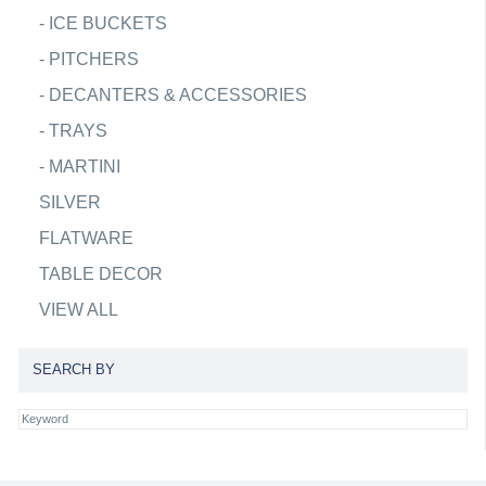
-
ICE BUCKETS
-
PITCHERS
-
DECANTERS & ACCESSORIES
-
TRAYS
-
MARTINI
SILVER
FLATWARE
TABLE DECOR
VIEW ALL
SEARCH BY