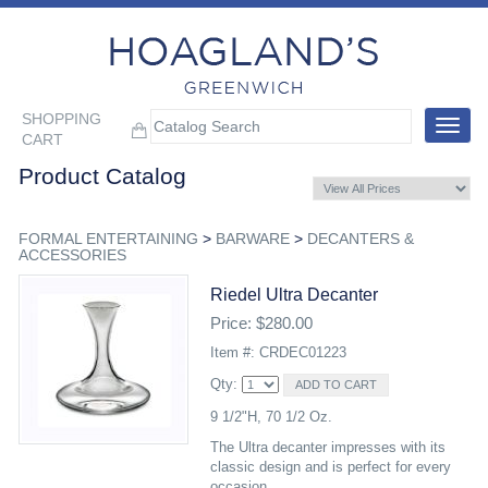
SHOPPING
Toggle
CART
navigat
Product Catalog
FORMAL ENTERTAINING
>
BARWARE
>
DECANTERS &
ACCESSORIES
Riedel Ultra Decanter
Price: $280.00
Item #: CRDEC01223
Qty:
9 1/2"H, 70 1/2 Oz.
The Ultra decanter impresses with its
classic design and is perfect for every
occasion.