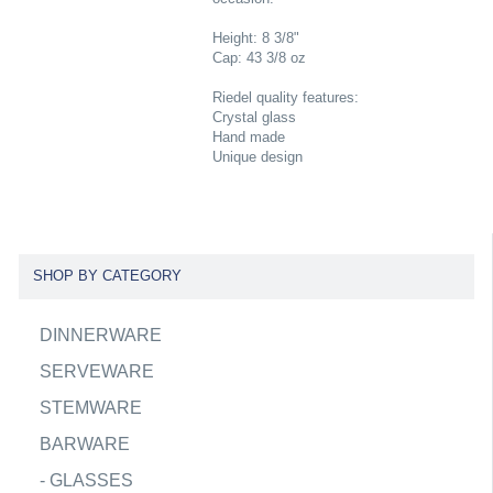
Height: 8 3/8"
Cap: 43 3/8 oz
Riedel quality features:
Crystal glass
Hand made
Unique design
SHOP BY CATEGORY
DINNERWARE
SERVEWARE
STEMWARE
BARWARE
-
GLASSES