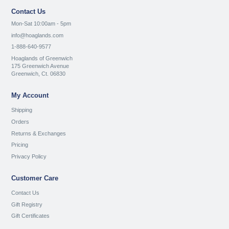
Contact Us
Mon-Sat 10:00am - 5pm
info@hoaglands.com
1-888-640-9577
Hoaglands of Greenwich
175 Greenwich Avenue
Greenwich, Ct. 06830
My Account
Shipping
Orders
Returns & Exchanges
Pricing
Privacy Policy
Customer Care
Contact Us
Gift Registry
Gift Certificates