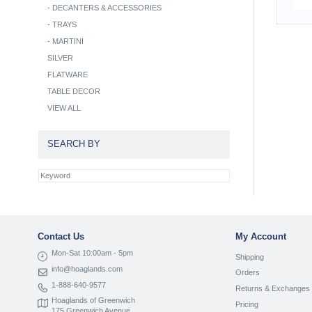
-
DECANTERS & ACCESSORIES
-
TRAYS
-
MARTINI
SILVER
FLATWARE
TABLE DECOR
VIEW ALL
SEARCH BY
Contact Us
My Account
Mon-Sat 10:00am - 5pm
Shipping
info@hoaglands.com
Orders
1-888-640-9577
Returns & Exchanges
Hoaglands of Greenwich
Pricing
175 Greenwich Avenue