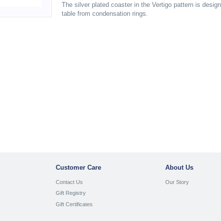
The silver plated coaster in the Vertigo pattern is desig
table from condensation rings.
Customer Care
About Us
Contact Us
Our Story
Gift Registry
Gift Certificates