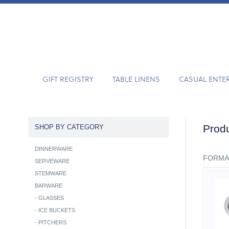
GIFT REGISTRY
TABLE LINENS
CASUAL ENTE
Produ
SHOP BY CATEGORY
DINNERWARE
FORMA
SERVEWARE
STEMWARE
BARWARE
-
GLASSES
-
ICE BUCKETS
-
PITCHERS