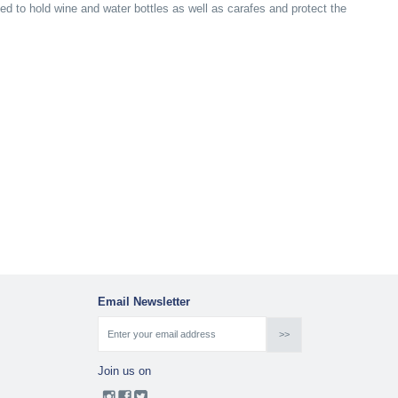
ned to hold wine and water bottles as well as carafes and protect the
Email Newsletter
Join us on