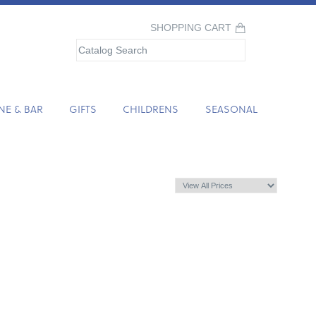
SHOPPING CART
NE & BAR
GIFTS
CHILDRENS
SEASONAL