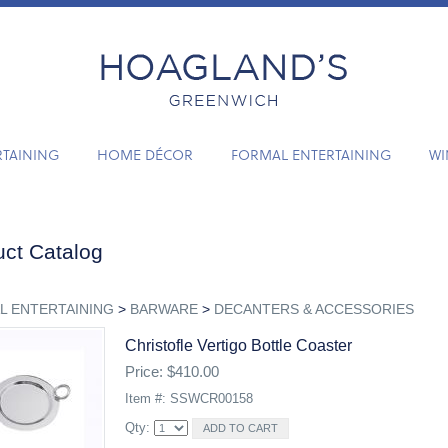
RTAINING
HOME DÉCOR
FORMAL ENTERTAINING
WI
ct Catalog
L ENTERTAINING
>
BARWARE
>
DECANTERS & ACCESSORIES
Christofle Vertigo Bottle Coaster
Price: $410.00
Item #: SSWCR00158
Qty: