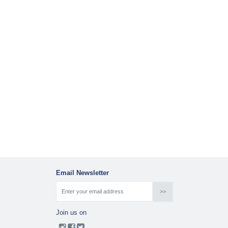
Email Newsletter
Join us on