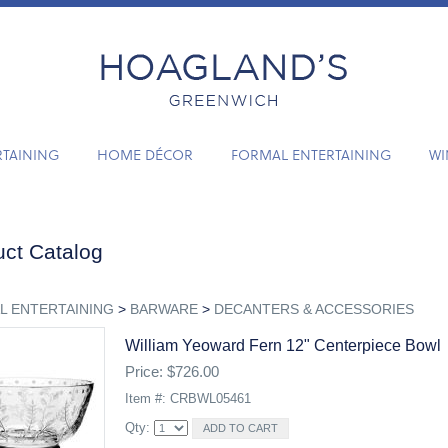
RTAINING
HOME DÉCOR
FORMAL ENTERTAINING
WI
ct Catalog
L ENTERTAINING
>
BARWARE
>
DECANTERS & ACCESSORIES
William Yeoward Fern 12" Centerpiece Bowl
Price: $726.00
Item #: CRBWL05461
Qty: