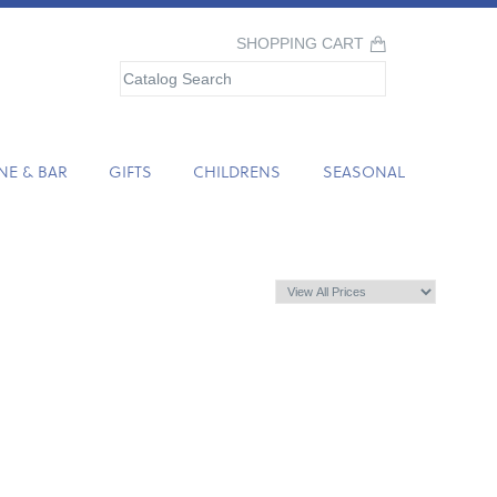
SHOPPING CART
NE & BAR
GIFTS
CHILDRENS
SEASONAL