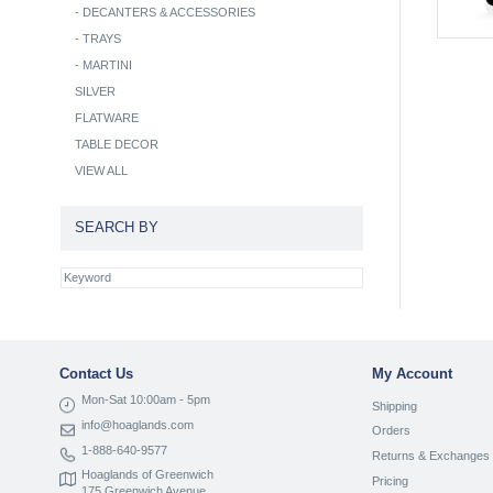
-
DECANTERS & ACCESSORIES
-
TRAYS
-
MARTINI
SILVER
FLATWARE
TABLE DECOR
VIEW ALL
SEARCH BY
Contact Us
My Account
Mon-Sat 10:00am - 5pm
Shipping
info@hoaglands.com
Orders
1-888-640-9577
Returns & Exchanges
Hoaglands of Greenwich
Pricing
175 Greenwich Avenue