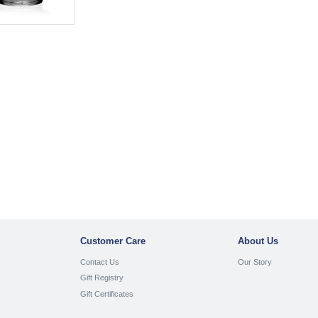
Customer Care
About Us
Contact Us
Our Story
Gift Registry
Gift Certificates