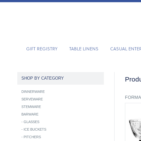
GIFT REGISTRY
TABLE LINENS
CASUAL ENTE
Produ
SHOP BY CATEGORY
DINNERWARE
FORMA
SERVEWARE
STEMWARE
BARWARE
-
GLASSES
-
ICE BUCKETS
-
PITCHERS