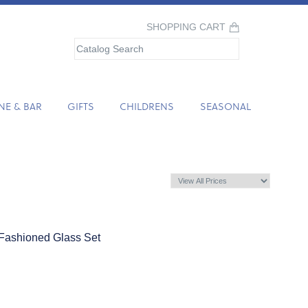
SHOPPING CART
NE & BAR
GIFTS
CHILDRENS
SEASONAL
Fashioned Glass Set