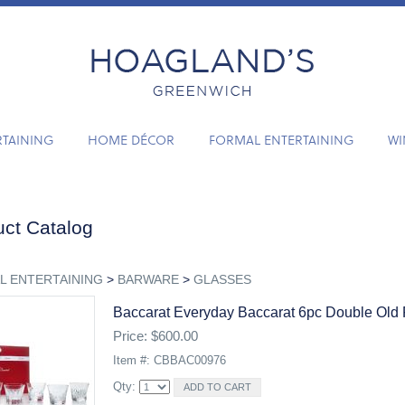
RTAINING
HOME DÉCOR
FORMAL ENTERTAINING
WI
ct Catalog
L ENTERTAINING
>
BARWARE
>
GLASSES
Baccarat Everyday Baccarat 6pc Double Old 
Price: $600.00
Item #: CBBAC00976
Qty: