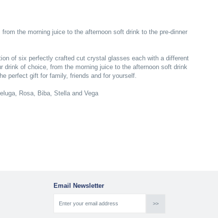
 from the morning juice to the afternoon soft drink to the pre-dinner
n of six perfectly crafted cut crystal glasses each with a different
r drink of choice, from the morning juice to the afternoon soft drink
 perfect gift for family, friends and for yourself.
Beluga, Rosa, Biba, Stella and Vega
Email Newsletter