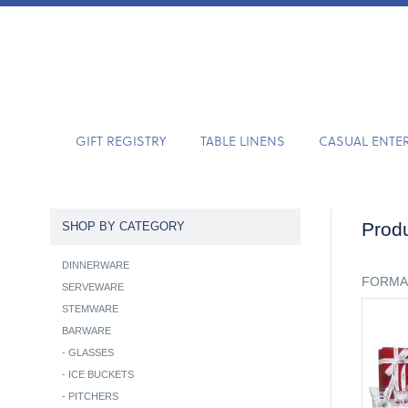
GIFT REGISTRY
TABLE LINENS
CASUAL ENTE
Produ
SHOP BY CATEGORY
DINNERWARE
FORMA
SERVEWARE
STEMWARE
BARWARE
-
GLASSES
-
ICE BUCKETS
-
PITCHERS