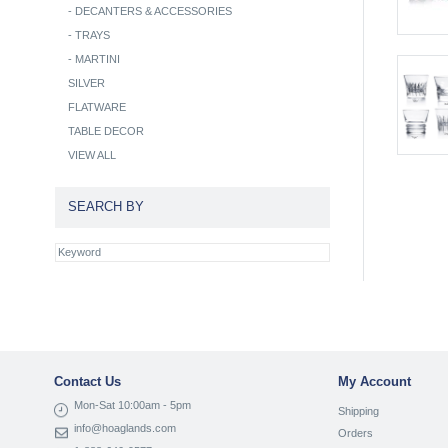
-
DECANTERS & ACCESSORIES
-
TRAYS
-
MARTINI
SILVER
FLATWARE
TABLE DECOR
VIEW ALL
SEARCH BY
Contact Us
My Account
Mon-Sat 10:00am - 5pm
Shipping
info@hoaglands.com
Orders