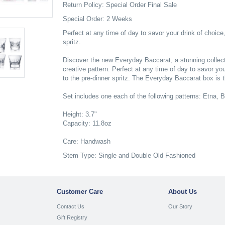
Return Policy: Special Order Final Sale
Special Order: 2 Weeks
Perfect at any time of day to savor your drink of choice,
spritz.
Discover the new Everyday Baccarat, a stunning collectio
creative pattern. Perfect at any time of day to savor you
to the pre-dinner spritz. The Everyday Baccarat box is the
Set includes one each of the following patterns: Etna, 
Height: 3.7"
Capacity: 11.8oz
Care: Handwash
Stem Type: Single and Double Old Fashioned
Customer Care
About Us
Contact Us
Our Story
Gift Registry