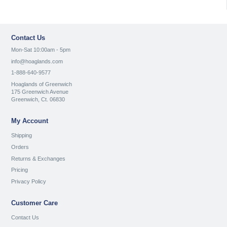
Contact Us
Mon-Sat 10:00am - 5pm
info@hoaglands.com
1-888-640-9577
Hoaglands of Greenwich
175 Greenwich Avenue
Greenwich, Ct. 06830
My Account
Shipping
Orders
Returns & Exchanges
Pricing
Privacy Policy
Customer Care
Contact Us