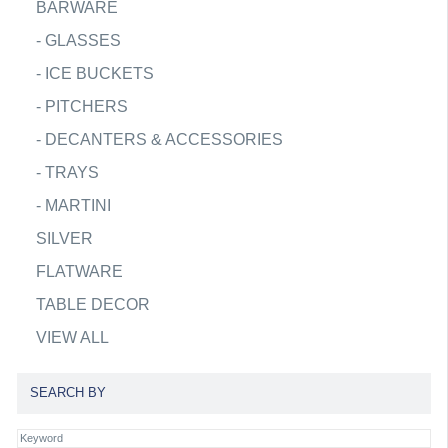
BARWARE
-
GLASSES
-
ICE BUCKETS
-
PITCHERS
-
DECANTERS & ACCESSORIES
-
TRAYS
-
MARTINI
SILVER
FLATWARE
TABLE DECOR
VIEW ALL
SEARCH BY