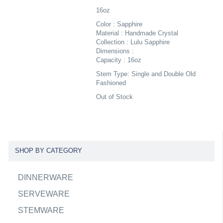
16oz
Color : Sapphire
Material : Handmade Crystal
Collection : Lulu Sapphire
Dimensions :
Capacity : 16oz
Stem Type: Single and Double Old
Fashioned
Out of Stock
SHOP BY CATEGORY
DINNERWARE
SERVEWARE
STEMWARE