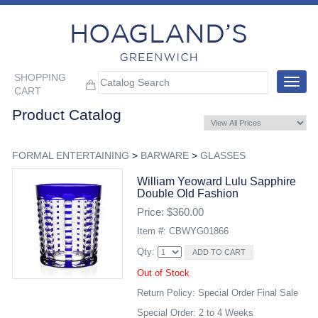
SHOPPING
Toggle
CART
navigat
Product Catalog
FORMAL ENTERTAINING
>
BARWARE
>
GLASSES
William Yeoward Lulu Sapphire
Double Old Fashion
Price: $360.00
Item #: CBWYG01866
Qty:
Out of Stock
Return Policy: Special Order Final Sale
Special Order: 2 to 4 Weeks