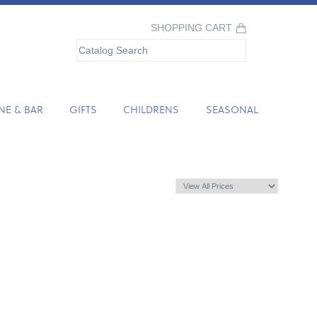
SHOPPING CART
NE & BAR
GIFTS
CHILDRENS
SEASONAL