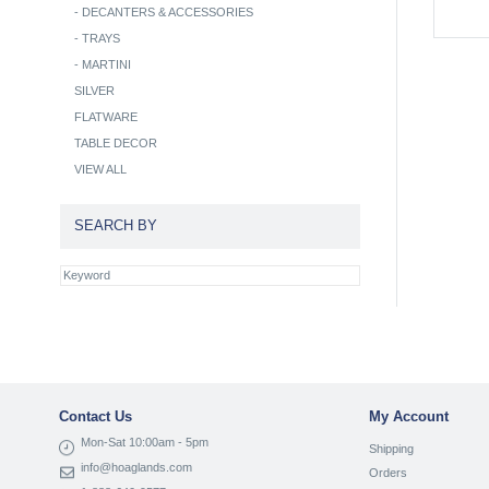
-
DECANTERS & ACCESSORIES
-
TRAYS
-
MARTINI
SILVER
FLATWARE
TABLE DECOR
VIEW ALL
SEARCH BY
Contact Us
My Account
Mon-Sat 10:00am - 5pm
Shipping
info@hoaglands.com
Orders