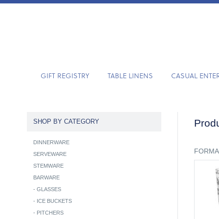
GIFT REGISTRY
TABLE LINENS
CASUAL ENTE
Produ
SHOP BY CATEGORY
DINNERWARE
FORMA
SERVEWARE
STEMWARE
BARWARE
-
GLASSES
-
ICE BUCKETS
-
PITCHERS