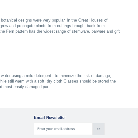
n botanical designs were very popular. In the Great Houses of
grow and propagate plants from cuttings brought back from
s the Fern pattern has the widest range of stemware, barware and gift
ater using a mild detergent - to minimize the risk of damage,
ile still warm with a soft, dry cloth Glasses should be stored the
nd most easily damaged part.
Email Newsletter