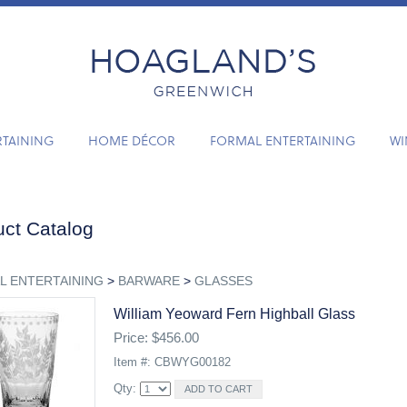
RTAINING
HOME DÉCOR
FORMAL ENTERTAINING
WI
ct Catalog
L ENTERTAINING
>
BARWARE
>
GLASSES
William Yeoward Fern Highball Glass
Price: $456.00
Item #: CBWYG00182
Qty: