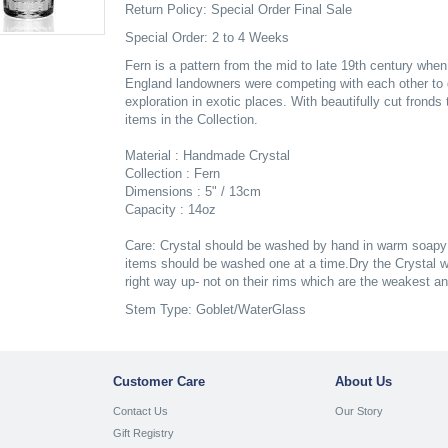
Return Policy: Special Order Final Sale
Special Order: 2 to 4 Weeks
Fern is a pattern from the mid to late 19th century whe
England landowners were competing with each other to 
exploration in exotic places. With beautifully cut frond
items in the Collection.
Material : Handmade Crystal
Collection : Fern
Dimensions : 5" / 13cm
Capacity : 14oz
Care: Crystal should be washed by hand in warm soapy w
items should be washed one at a time.Dry the Crystal wh
right way up- not on their rims which are the weakest a
Stem Type: Goblet/WaterGlass
Customer Care
About Us
Contact Us
Our Story
Gift Registry