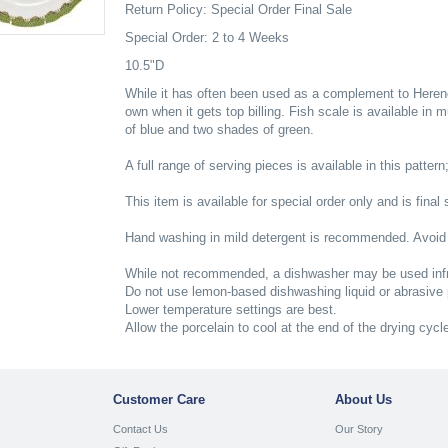
Return Policy: Special Order Final Sale
Special Order: 2 to 4 Weeks
10.5"D
While it has often been used as a complement to Herend'
own when it gets top billing. Fish scale is available in 
of blue and two shades of green.
A full range of serving pieces is available in this pattern
This item is available for special order only and is final 
Hand washing in mild detergent is recommended. Avoid
While not recommended, a dishwasher may be used infr
Do not use lemon-based dishwashing liquid or abrasive
Lower temperature settings are best.
Allow the porcelain to cool at the end of the drying cycl
Customer Care
About Us
Contact Us
Our Story