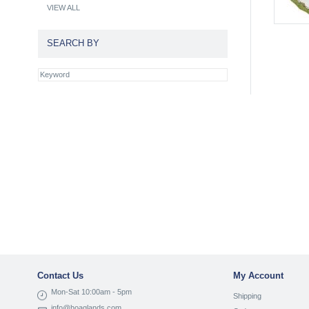
VIEW ALL
SEARCH BY
Contact Us
My Account
Mon-Sat 10:00am - 5pm
Shipping
info@hoaglands.com