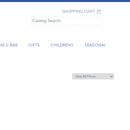
SHOPPING CART
NE & BAR
GIFTS
CHILDRENS
SEASONAL