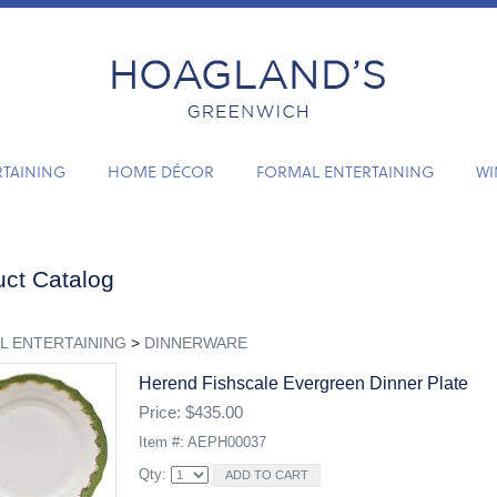
RTAINING
HOME DÉCOR
FORMAL ENTERTAINING
WI
ct Catalog
L ENTERTAINING
>
DINNERWARE
Herend Fishscale Evergreen Dinner Plate
Price: $435.00
Item #: AEPH00037
Qty: