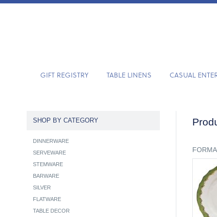
GIFT REGISTRY
TABLE LINENS
CASUAL ENTE
Produ
SHOP BY CATEGORY
DINNERWARE
FORMA
SERVEWARE
STEMWARE
BARWARE
SILVER
FLATWARE
TABLE DECOR