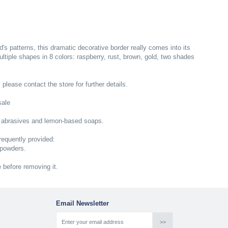
s patterns, this dramatic decorative border really comes into its
multiple shapes in 8 colors: raspberry, rust, brown, gold, two shades
; please contact the store for further details.
sale
 abrasives and lemon-based soaps.
equently provided:
 powders.
e before removing it.
Email Newsletter