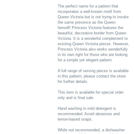
The perfect name for a pattern that
incorporates a well-known motif from
Queen Victoria but is not trying to invoke
the same presence as the Queen
herself! Princess Victoria features the
beautiful, decorative border from Queen
Victoria. It is a wonderful complement to
existing Queen Victoria pieces. However,
Princess Victoria also works wonderfully
in its own right for those who are looking
for a simple yet elegant pattern.
A full range of serving pieces is available
in this pattern; please contact the store
for further details.
This item is available for special order
only and is final sale
Hand washing in mild detergent is
recommended. Avoid abrasives and
lemon-based soaps.
While not recommended, a dishwasher