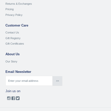
Returns & Exchanges
Pricing
Privacy Policy
Customer Care
Contact Us
Gift Registry
Gift Certificates
About Us
Our Story
Email Newsletter
Join us on