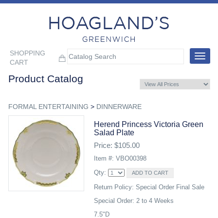
SHOPPING
Toggle
CART
navigat
Product Catalog
FORMAL ENTERTAINING
>
DINNERWARE
Herend Princess Victoria Green
Salad Plate
Price: $105.00
Item #: VBO00398
Qty:
Return Policy: Special Order Final Sale
Special Order: 2 to 4 Weeks
7.5"D