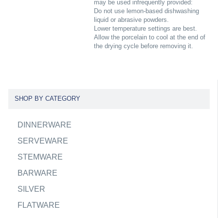
may be used infrequently provided:
Do not use lemon-based dishwashing
liquid or abrasive powders.
Lower temperature settings are best.
Allow the porcelain to cool at the end of
the drying cycle before removing it.
SHOP BY CATEGORY
DINNERWARE
SERVEWARE
STEMWARE
BARWARE
SILVER
FLATWARE