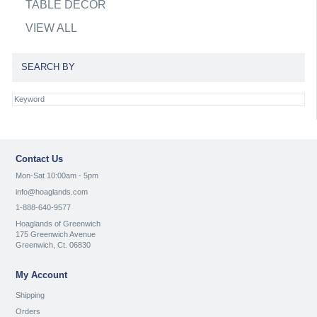
TABLE DECOR
VIEW ALL
SEARCH BY
Contact Us
Mon-Sat 10:00am - 5pm
info@hoaglands.com
1-888-640-9577
Hoaglands of Greenwich
175 Greenwich Avenue
Greenwich, Ct. 06830
My Account
Shipping
Orders