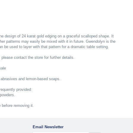
ne design of 24 karat gold edging on a graceful scalloped shape. It
ther patterns may easily be mixed with it in future. Gwendolyn is the
be used to layer with that pattern for a dramatic table setting.
; please contact the store for further details.
sale
 abrasives and lemon-based soaps.
equently provided:
 powders.
e before removing it.
Email Newsletter