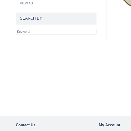
VIEW ALL
SEARCH BY
Contact Us
My Account