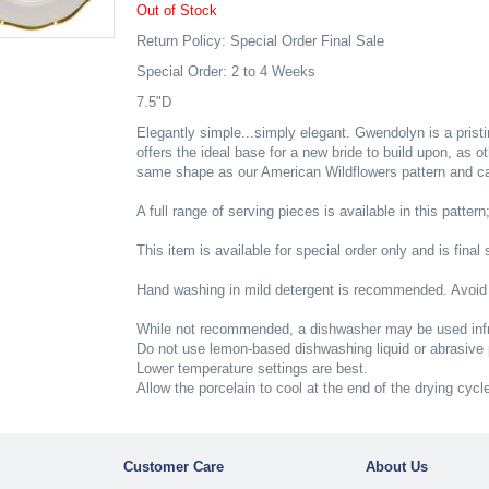
Out of Stock
Return Policy: Special Order Final Sale
Special Order: 2 to 4 Weeks
7.5"D
Elegantly simple...simply elegant. Gwendolyn is a pristi
offers the ideal base for a new bride to build upon, as o
same shape as our American Wildflowers pattern and can 
A full range of serving pieces is available in this pattern
This item is available for special order only and is final 
Hand washing in mild detergent is recommended. Avoid
While not recommended, a dishwasher may be used infr
Do not use lemon-based dishwashing liquid or abrasive
Lower temperature settings are best.
Allow the porcelain to cool at the end of the drying cycl
Customer Care
About Us