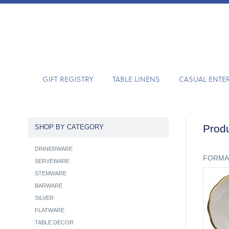
GIFT REGISTRY
TABLE LINENS
CASUAL ENTE
Produ
SHOP BY CATEGORY
DINNERWARE
FORMA
SERVEWARE
STEMWARE
BARWARE
SILVER
FLATWARE
TABLE DECOR