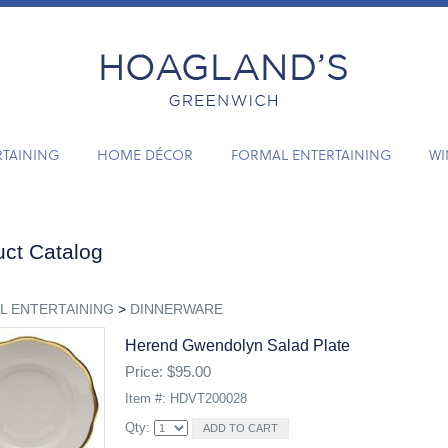
RTAINING
HOME DÉCOR
FORMAL ENTERTAINING
WI
ct Catalog
L ENTERTAINING
>
DINNERWARE
Herend Gwendolyn Salad Plate
Price: $95.00
Item #: HDVT200028
Qty: