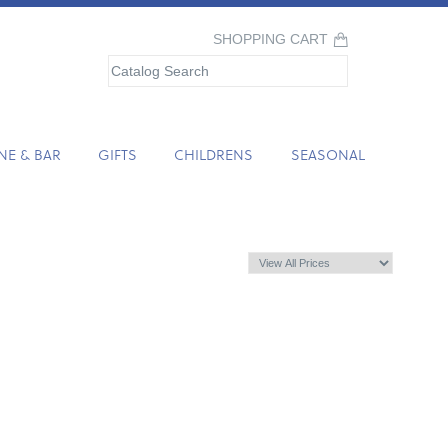
SHOPPING CART
NE & BAR
GIFTS
CHILDRENS
SEASONAL