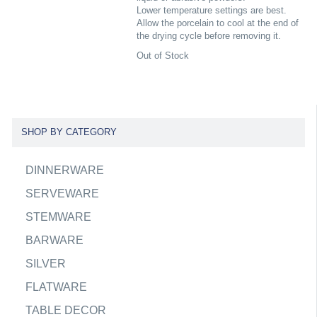
Lower temperature settings are best.
Allow the porcelain to cool at the end of
the drying cycle before removing it.
Out of Stock
SHOP BY CATEGORY
DINNERWARE
SERVEWARE
STEMWARE
BARWARE
SILVER
FLATWARE
TABLE DECOR