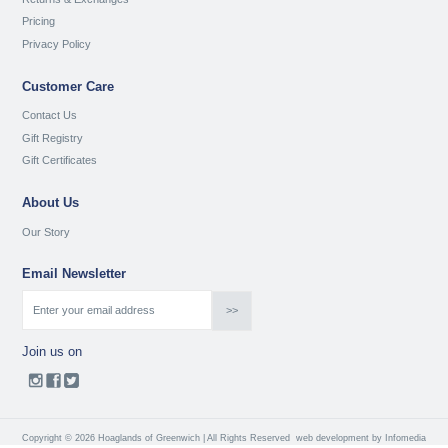
Pricing
Privacy Policy
Customer Care
Contact Us
Gift Registry
Gift Certificates
About Us
Our Story
Email Newsletter
Join us on
Copyright © 2026 Hoaglands of Greenwich | All Rights Reserved
web development by
Infomedia