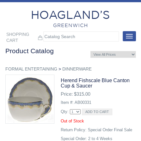
SHOPPING
Toggle
CART
navigat
Product Catalog
FORMAL ENTERTAINING
>
DINNERWARE
Herend Fishscale Blue Canton
Cup & Saucer
Price: $315.00
Item #: AB00331
Qty:
Out of Stock
Return Policy: Special Order Final Sale
Special Order: 2 to 4 Weeks