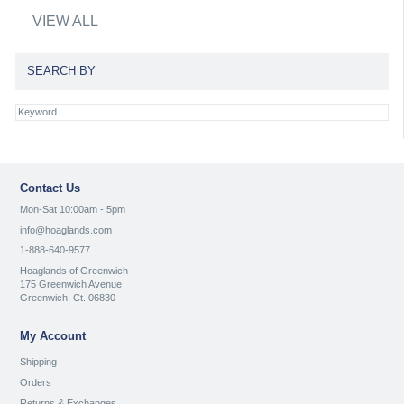
VIEW ALL
SEARCH BY
Contact Us
Mon-Sat 10:00am - 5pm
info@hoaglands.com
1-888-640-9577
Hoaglands of Greenwich
175 Greenwich Avenue
Greenwich, Ct. 06830
My Account
Shipping
Orders
Returns & Exchanges