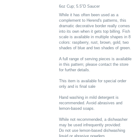
6oz Cup; 5.5"D Saucer
While it has often been used as a
complement to Herend's patterns, this
dramatic decorative border really comes
into its own when it gets top billing. Fish
scale is available in multiple shapes in 8
colors: raspberry, rust, brown, gold, two
shades of blue and two shades of green.
A full range of serving pieces is available
in this pattern; please contact the store
for further details.
This item is available for special order
only and is final sale
Hand washing in mild detergent is
recommended. Avoid abrasives and
lemon-based soaps.
While not recommended, a dishwasher
may be used infrequently provided:
Do not use lemon-based dishwashing
liquid or abrasive powders.