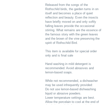
Released from the songs of the
Rothschild birds, the garden turns in on
itself and becomes a place of quiet
reflection and beauty. Even the insects
have briefly moved on and only softly
falling leaves provide the occasional
stirring. What remains are the essence of
the famous story with the green leaves
and the brown of the vine preserving the
spirit of Rothschild Bird.
This item is available for special order
only and is final sale
Hand washing in mild detergent is
recommended. Avoid abrasives and
lemon-based soaps.
While not recommended, a dishwasher
may be used infrequently provided:
Do not use lemon-based dishwashing
liquid or abrasive powders.
Lower temperature settings are best.
Allow the porcelain to cool at the end of