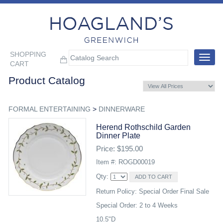
SHOPPING
Toggle
CART
navigat
Product Catalog
FORMAL ENTERTAINING
>
DINNERWARE
Herend Rothschild Garden
Dinner Plate
Price: $195.00
Item #: ROGD00019
Qty:
Return Policy: Special Order Final Sale
Special Order: 2 to 4 Weeks
10.5"D