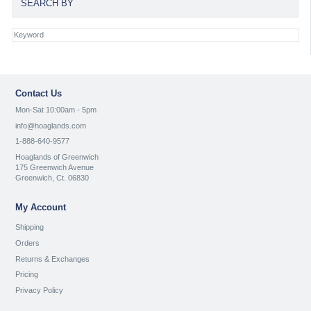
SEARCH BY
Contact Us
Mon-Sat 10:00am - 5pm
info@hoaglands.com
1-888-640-9577
Hoaglands of Greenwich
175 Greenwich Avenue
Greenwich, Ct. 06830
My Account
Shipping
Orders
Returns & Exchanges
Pricing
Privacy Policy