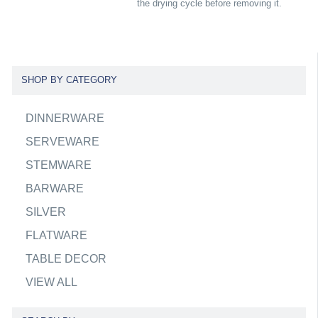
the drying cycle before removing it.
SHOP BY CATEGORY
DINNERWARE
SERVEWARE
STEMWARE
BARWARE
SILVER
FLATWARE
TABLE DECOR
VIEW ALL