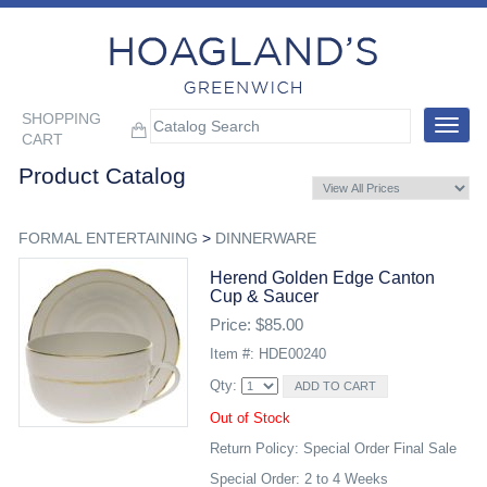
SHOPPING
Toggle
CART
navigat
Product Catalog
FORMAL ENTERTAINING
>
DINNERWARE
Herend Golden Edge Canton
Cup & Saucer
Price: $85.00
Item #: HDE00240
Qty:
Out of Stock
Return Policy: Special Order Final Sale
Special Order: 2 to 4 Weeks