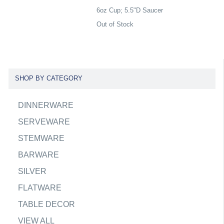
6oz Cup; 5.5"D Saucer
Out of Stock
SHOP BY CATEGORY
DINNERWARE
SERVEWARE
STEMWARE
BARWARE
SILVER
FLATWARE
TABLE DECOR
VIEW ALL