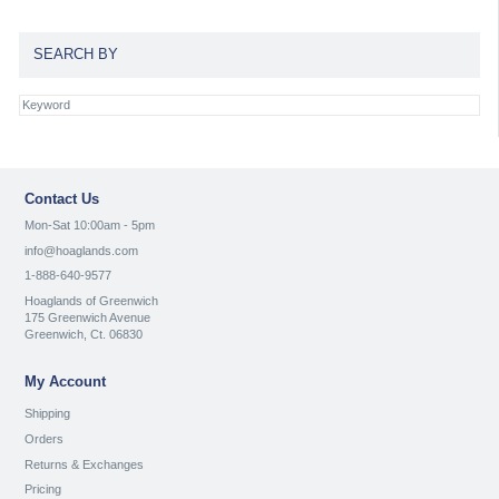
SEARCH BY
Contact Us
Mon-Sat 10:00am - 5pm
info@hoaglands.com
1-888-640-9577
Hoaglands of Greenwich
175 Greenwich Avenue
Greenwich, Ct. 06830
My Account
Shipping
Orders
Returns & Exchanges
Pricing