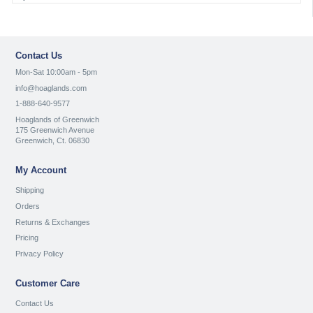
Contact Us
Mon-Sat 10:00am - 5pm
info@hoaglands.com
1-888-640-9577
Hoaglands of Greenwich
175 Greenwich Avenue
Greenwich, Ct. 06830
My Account
Shipping
Orders
Returns & Exchanges
Pricing
Privacy Policy
Customer Care
Contact Us