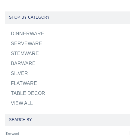
SHOP BY CATEGORY
DINNERWARE
SERVEWARE
STEMWARE
BARWARE
SILVER
FLATWARE
TABLE DECOR
VIEW ALL
SEARCH BY