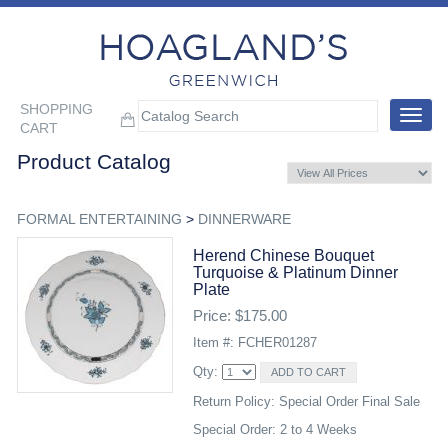
SHOPPING
Toggle
CART
navigat
Product Catalog
FORMAL ENTERTAINING
>
DINNERWARE
Herend Chinese Bouquet
Turquoise & Platinum Dinner
Plate
Price: $175.00
Item #: FCHER01287
Qty:
Return Policy: Special Order Final Sale
Special Order: 2 to 4 Weeks