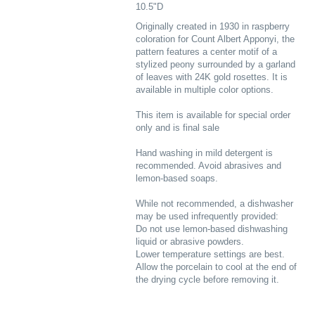
10.5"D
Originally created in 1930 in raspberry
coloration for Count Albert Apponyi, the
pattern features a center motif of a
stylized peony surrounded by a garland
of leaves with 24K gold rosettes. It is
available in multiple color options.
This item is available for special order
only and is final sale
Hand washing in mild detergent is
recommended. Avoid abrasives and
lemon-based soaps.
While not recommended, a dishwasher
may be used infrequently provided:
Do not use lemon-based dishwashing
liquid or abrasive powders.
Lower temperature settings are best.
Allow the porcelain to cool at the end of
the drying cycle before removing it.