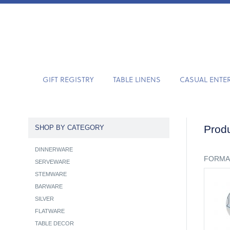
GIFT REGISTRY
TABLE LINENS
CASUAL ENTE
Produ
SHOP BY CATEGORY
DINNERWARE
FORMA
SERVEWARE
STEMWARE
BARWARE
SILVER
FLATWARE
TABLE DECOR