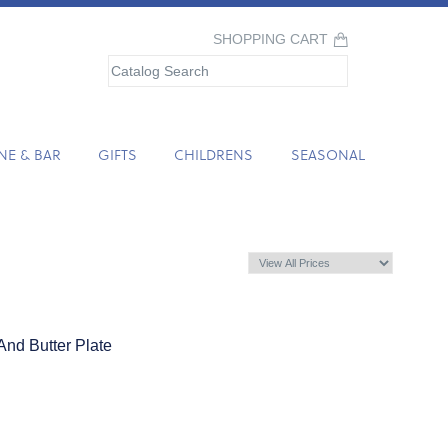
SHOPPING CART
NE & BAR
GIFTS
CHILDRENS
SEASONAL
nd Butter Plate