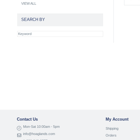
VIEW ALL
SEARCH BY
Contact Us
My Account
Mon-Sat 10:00am - 5pm
Shipping
info@hoaglands.com
Orders