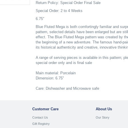
Return Policy: Special Order Final Sale
Special Order: 2 to 4 Weeks
6.75"
Blue Fluted Mega is both comfortingly familiar and surpris
pattern, selected details have been enlarged but are stil
effect. The Blue Fluted Mega pattern was created by th
the beginning of a new adventure. The famous hand-pa
its historical authenticity and creative, innovative thinki
A range of serving pieces is available in this pattern; ple
special order only and is final sale
Main material: Porcelain
Dimension: 6.75"
Care: Dishwasher and Microwave safe
Customer Care
About Us
Contact Us
Our Story
Gift Registry