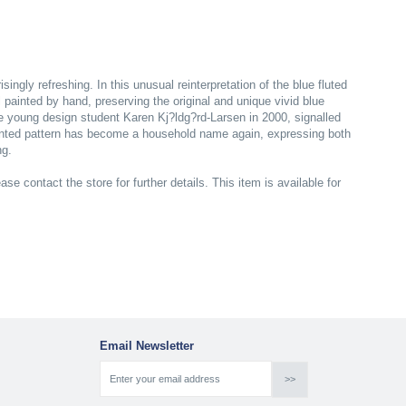
ingly refreshing. In this unusual reinterpretation of the blue fluted
l painted by hand, preserving the original and unique vivid blue
e young design student Karen Kj?ldg?rd-Larsen in 2000, signalled
inted pattern has become a household name again, expressing both
ng.
ase contact the store for further details. This item is available for
Email Newsletter