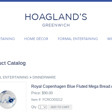
RTAINING
HOME DÉCOR
FORMAL ENTERTAINING
WI
ct Catalog
L ENTERTAINING
>
DINNERWARE
Royal Copenhagen Blue Fluted Mega Bread A
Price: $90.00
Item #: FCRCO03212
Qty: