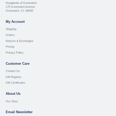
Hoaglands of Greenwich
175 Greenwich Avenue
Greenwich, Ct. 06830
My Account
Shipping
Orders
Returns & Exchanges
Pricing
Privacy Policy
Customer Care
Contact Us
Gift Registry
Gift Certificates
About Us
Our Story
Email Newsletter