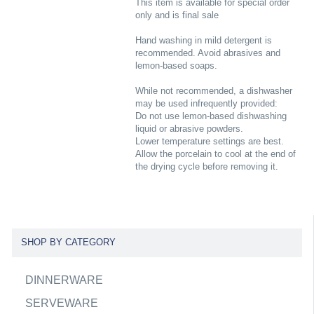
This item is available for special order
only and is final sale
Hand washing in mild detergent is
recommended. Avoid abrasives and
lemon-based soaps.
While not recommended, a dishwasher
may be used infrequently provided:
Do not use lemon-based dishwashing
liquid or abrasive powders.
Lower temperature settings are best.
Allow the porcelain to cool at the end of
the drying cycle before removing it.
SHOP BY CATEGORY
DINNERWARE
SERVEWARE