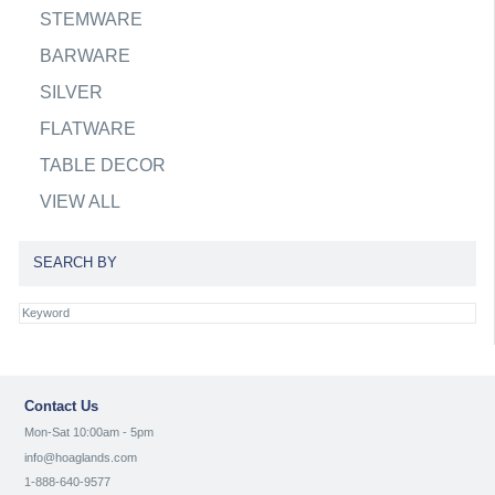
STEMWARE
BARWARE
SILVER
FLATWARE
TABLE DECOR
VIEW ALL
SEARCH BY
Contact Us
Mon-Sat 10:00am - 5pm
info@hoaglands.com
1-888-640-9577