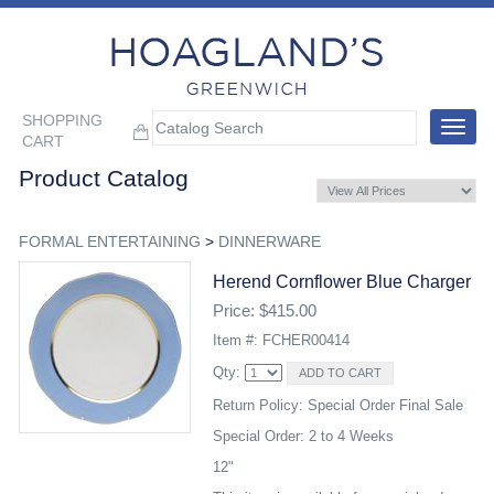
SHOPPING
Toggle
CART
navigat
Product Catalog
FORMAL ENTERTAINING
>
DINNERWARE
Herend Cornflower Blue Charger
Price: $415.00
Item #: FCHER00414
Qty:
Return Policy: Special Order Final Sale
Special Order: 2 to 4 Weeks
12"