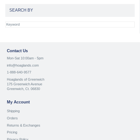
SEARCH BY
Contact Us
Mon-Sat 10:00am - 5pm
info@hoaglands.com
1-888-640-9577
Hoaglands of Greenwich
175 Greenwich Avenue
Greenwich, Ct. 06830
My Account
Shipping
Orders
Returns & Exchanges
Pricing
Privacy Policy