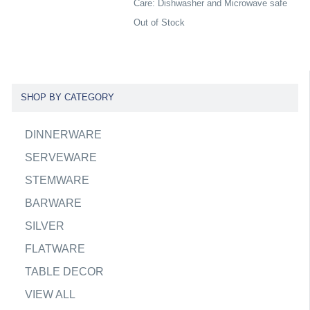
Care: Dishwasher and Microwave safe
Out of Stock
SHOP BY CATEGORY
DINNERWARE
SERVEWARE
STEMWARE
BARWARE
SILVER
FLATWARE
TABLE DECOR
VIEW ALL