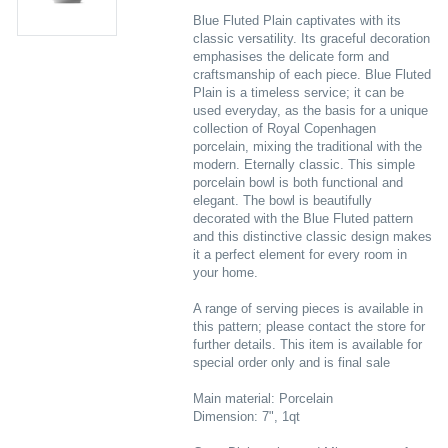
Blue Fluted Plain captivates with its
classic versatility. Its graceful decoration
emphasises the delicate form and
craftsmanship of each piece. Blue Fluted
Plain is a timeless service; it can be
used everyday, as the basis for a unique
collection of Royal Copenhagen
porcelain, mixing the traditional with the
modern. Eternally classic. This simple
porcelain bowl is both functional and
elegant. The bowl is beautifully
decorated with the Blue Fluted pattern
and this distinctive classic design makes
it a perfect element for every room in
your home.
A range of serving pieces is available in
this pattern; please contact the store for
further details. This item is available for
special order only and is final sale
Main material: Porcelain
Dimension: 7", 1qt