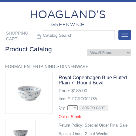
SHOPPING
Toggle
CART
navigat
Product Catalog
FORMAL ENTERTAINING
>
DINNERWARE
Royal Copenhagen Blue Fluted
Plain 7" Round Bowl
Price: $185.00
Item #: FGRCO02785
Qty:
Out of Stock
Return Policy: Special Order Final Sale
Special Order: 2 to 4 Weeks