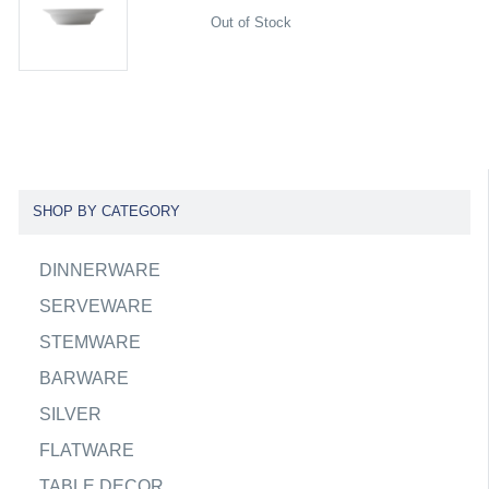
Out of Stock
SHOP BY CATEGORY
DINNERWARE
SERVEWARE
STEMWARE
BARWARE
SILVER
FLATWARE
TABLE DECOR