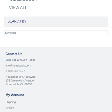
VIEW ALL
SEARCH BY
Contact Us
Mon-Sat 10:00am - 5pm
info@hoaglands.com
1-888-640-9577
Hoaglands of Greenwich
175 Greenwich Avenue
Greenwich, Ct. 06830
My Account
Shipping
Orders