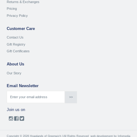
Returns & Exchanges
Pricing
Privacy Policy
Customer Care
Contact Us
Gift Registry
Gift Certificates
About Us
Our Story
Email Newsletter
Join us on
Copyright © 2026 Hoaglands of Greenwich | All Rights Reserved
web development by
Infomedia