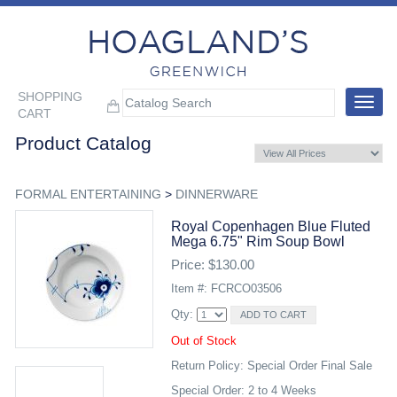
SHOPPING
Toggle
CART
navigat
Product Catalog
FORMAL ENTERTAINING
>
DINNERWARE
Royal Copenhagen Blue Fluted
Mega 6.75" Rim Soup Bowl
Price: $130.00
Item #: FCRCO03506
Qty:
Out of Stock
Return Policy: Special Order Final Sale
Special Order: 2 to 4 Weeks