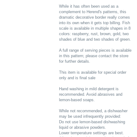
While it has often been used as a
complement to Herend's patterns, this
dramatic decorative border really comes
into its own when it gets top billing. Fish
scale is available in multiple shapes in 8
colors: raspberry, rust, brown, gold, two
shades of blue and two shades of green.
A full range of serving pieces is available
in this pattern; please contact the store
for further details.
This item is available for special order
only and is final sale
Hand washing in mild detergent is
recommended. Avoid abrasives and
lemon-based soaps.
While not recommended, a dishwasher
may be used infrequently provided:
Do not use lemon-based dishwashing
liquid or abrasive powders.
Lower temperature settings are best.