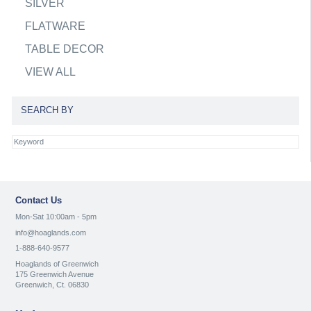
SILVER
FLATWARE
TABLE DECOR
VIEW ALL
SEARCH BY
Contact Us
Mon-Sat 10:00am - 5pm
info@hoaglands.com
1-888-640-9577
Hoaglands of Greenwich
175 Greenwich Avenue
Greenwich, Ct. 06830