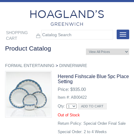
SHOPPING
Toggle
CART
navigat
Product Catalog
FORMAL ENTERTAINING
>
DINNERWARE
Herend Fishscale Blue 5pc Place
Setting
Price: $935.00
Item #: AB00422
Qty:
Out of Stock
Return Policy: Special Order Final Sale
Special Order: 2 to 4 Weeks