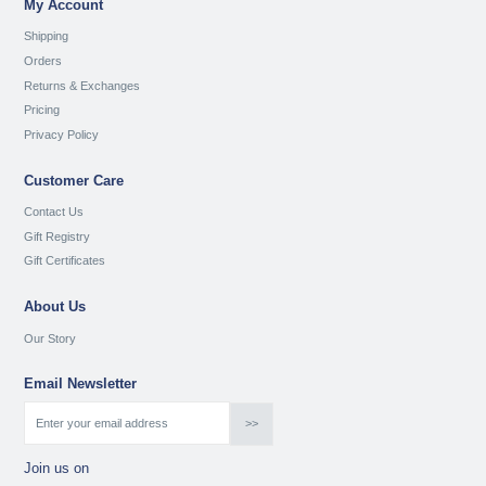
My Account
Shipping
Orders
Returns & Exchanges
Pricing
Privacy Policy
Customer Care
Contact Us
Gift Registry
Gift Certificates
About Us
Our Story
Email Newsletter
Join us on