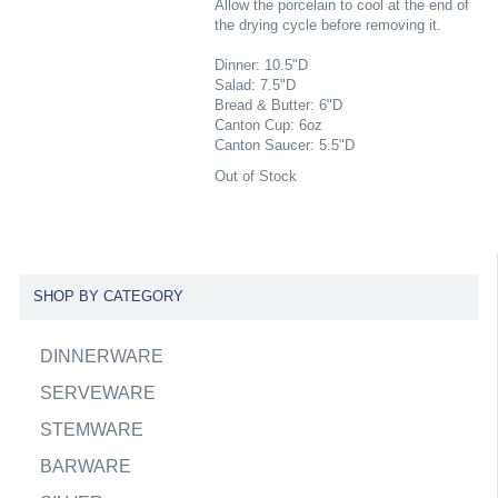
Allow the porcelain to cool at the end of
the drying cycle before removing it.
Dinner: 10.5"D
Salad: 7.5"D
Bread & Butter: 6"D
Canton Cup: 6oz
Canton Saucer: 5.5"D
Out of Stock
SHOP BY CATEGORY
DINNERWARE
SERVEWARE
STEMWARE
BARWARE