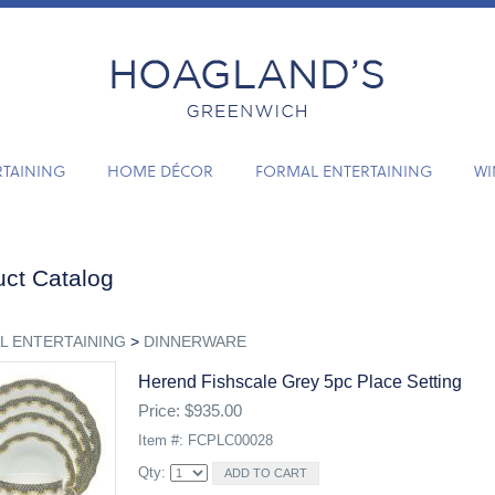
RTAINING
HOME DÉCOR
FORMAL ENTERTAINING
WI
ct Catalog
L ENTERTAINING
>
DINNERWARE
Herend Fishscale Grey 5pc Place Setting
Price: $935.00
Item #: FCPLC00028
Qty: