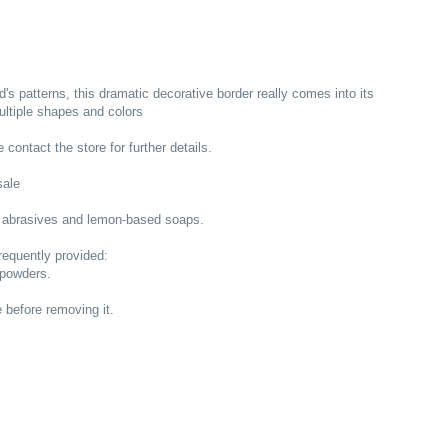
s patterns, this dramatic decorative border really comes into its
multiple shapes and colors
 contact the store for further details.
sale
 abrasives and lemon-based soaps.
equently provided:
 powders.
e before removing it.