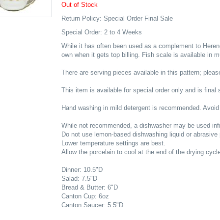
Out of Stock
Return Policy: Special Order Final Sale
Special Order: 2 to 4 Weeks
While it has often been used as a complement to Herend'
own when it gets top billing. Fish scale is available in 
There are serving pieces available in this pattern; please
This item is available for special order only and is final 
Hand washing in mild detergent is recommended. Avoid
While not recommended, a dishwasher may be used infr
Do not use lemon-based dishwashing liquid or abrasive
Lower temperature settings are best.
Allow the porcelain to cool at the end of the drying cycl
Dinner: 10.5"D
Salad: 7.5"D
Bread & Butter: 6"D
Canton Cup: 6oz
Canton Saucer: 5.5"D