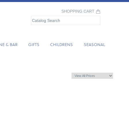
SHOPPING CART
NE & BAR
GIFTS
CHILDRENS
SEASONAL