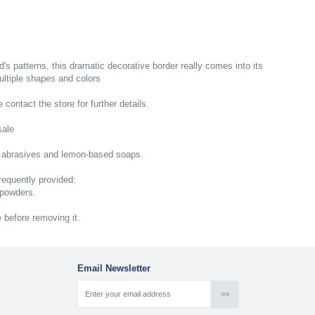
s patterns, this dramatic decorative border really comes into its
multiple shapes and colors
 contact the store for further details.
sale
 abrasives and lemon-based soaps.
equently provided:
 powders.
e before removing it.
Email Newsletter