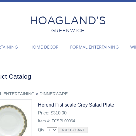
RTAINING
HOME DÉCOR
FORMAL ENTERTAINING
WI
ct Catalog
L ENTERTAINING
>
DINNERWARE
Herend Fishscale Grey Salad Plate
Price: $310.00
Item #: FCSPL00064
Qty: