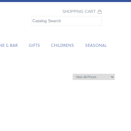
SHOPPING CART
NE & BAR
GIFTS
CHILDRENS
SEASONAL