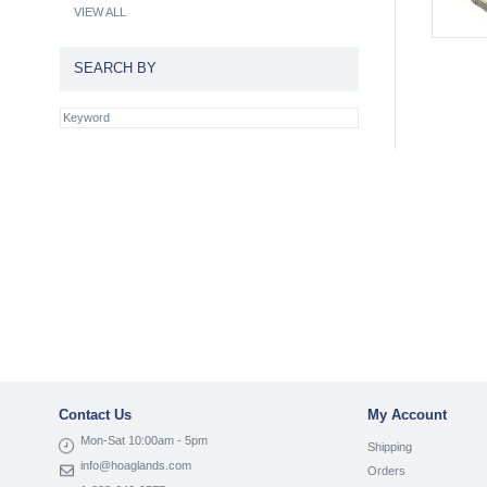
VIEW ALL
SEARCH BY
Contact Us
My Account
Mon-Sat 10:00am - 5pm
Shipping
info@hoaglands.com
Orders