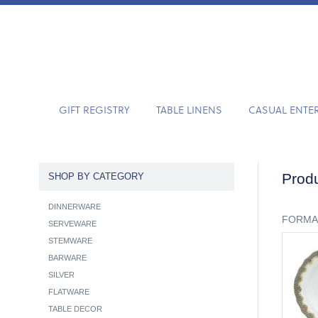
GIFT REGISTRY
TABLE LINENS
CASUAL ENTE
Produ
SHOP BY CATEGORY
DINNERWARE
FORMA
SERVEWARE
STEMWARE
BARWARE
SILVER
FLATWARE
TABLE DECOR