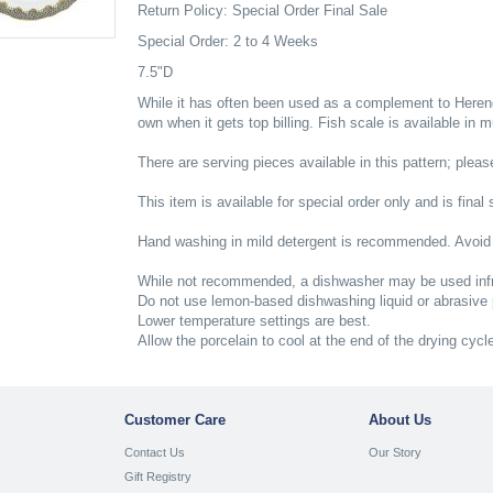
Return Policy: Special Order Final Sale
Special Order: 2 to 4 Weeks
7.5"D
While it has often been used as a complement to Herend'
own when it gets top billing. Fish scale is available in 
There are serving pieces available in this pattern; please
This item is available for special order only and is final 
Hand washing in mild detergent is recommended. Avoid
While not recommended, a dishwasher may be used infr
Do not use lemon-based dishwashing liquid or abrasive
Lower temperature settings are best.
Allow the porcelain to cool at the end of the drying cycl
Customer Care
About Us
Contact Us
Our Story
Gift Registry