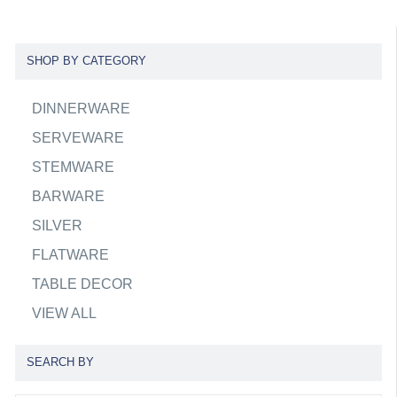
SHOP BY CATEGORY
DINNERWARE
SERVEWARE
STEMWARE
BARWARE
SILVER
FLATWARE
TABLE DECOR
VIEW ALL
SEARCH BY