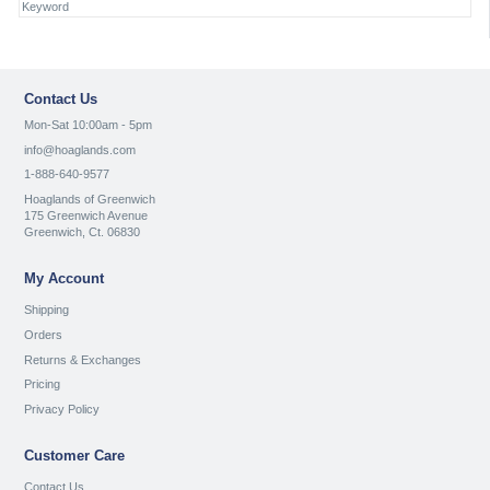
Contact Us
Mon-Sat 10:00am - 5pm
info@hoaglands.com
1-888-640-9577
Hoaglands of Greenwich
175 Greenwich Avenue
Greenwich, Ct. 06830
My Account
Shipping
Orders
Returns & Exchanges
Pricing
Privacy Policy
Customer Care
Contact Us