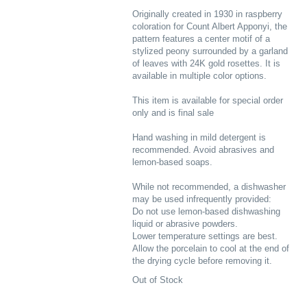
Originally created in 1930 in raspberry
coloration for Count Albert Apponyi, the
pattern features a center motif of a
stylized peony surrounded by a garland
of leaves with 24K gold rosettes. It is
available in multiple color options.
This item is available for special order
only and is final sale
Hand washing in mild detergent is
recommended. Avoid abrasives and
lemon-based soaps.
While not recommended, a dishwasher
may be used infrequently provided:
Do not use lemon-based dishwashing
liquid or abrasive powders.
Lower temperature settings are best.
Allow the porcelain to cool at the end of
the drying cycle before removing it.
Out of Stock