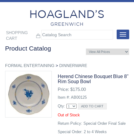
SHOPPING
Toggle
CART
navigat
Product Catalog
FORMAL ENTERTAINING
>
DINNERWARE
Herend Chinese Bouquet Blue 8"
Rim Soup Bowl
Price: $175.00
Item #: AB00125
Qty:
Out of Stock
Return Policy: Special Order Final Sale
Special Order: 2 to 4 Weeks