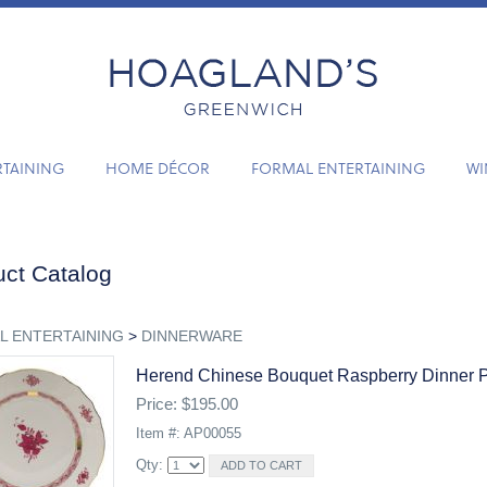
RTAINING
HOME DÉCOR
FORMAL ENTERTAINING
WI
ct Catalog
L ENTERTAINING
>
DINNERWARE
Herend Chinese Bouquet Raspberry Dinner P
Price: $195.00
Item #: AP00055
Qty: