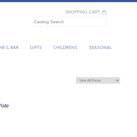
SHOPPING CART
NE & BAR
GIFTS
CHILDRENS
SEASONAL
late