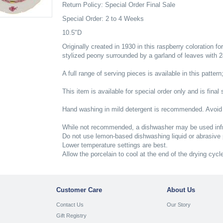
Return Policy: Special Order Final Sale
Special Order: 2 to 4 Weeks
10.5"D
Originally created in 1930 in this raspberry coloration fo
stylized peony surrounded by a garland of leaves with 24K
A full range of serving pieces is available in this pattern
This item is available for special order only and is final 
Hand washing in mild detergent is recommended. Avoid
While not recommended, a dishwasher may be used infr
Do not use lemon-based dishwashing liquid or abrasive
Lower temperature settings are best.
Allow the porcelain to cool at the end of the drying cycl
Customer Care
About Us
Contact Us
Our Story
Gift Registry