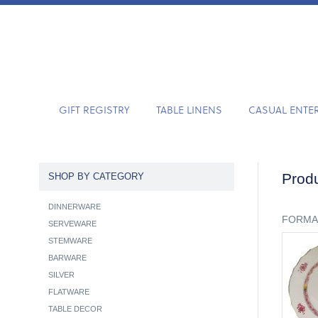
GIFT REGISTRY
TABLE LINENS
CASUAL ENTE
Produ
SHOP BY CATEGORY
DINNERWARE
FORMA
SERVEWARE
STEMWARE
BARWARE
SILVER
FLATWARE
TABLE DECOR