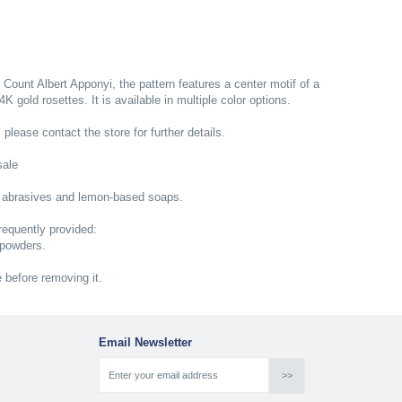
r Count Albert Apponyi, the pattern features a center motif of a
 gold rosettes. It is available in multiple color options.
; please contact the store for further details.
sale
 abrasives and lemon-based soaps.
equently provided:
 powders.
e before removing it.
Email Newsletter