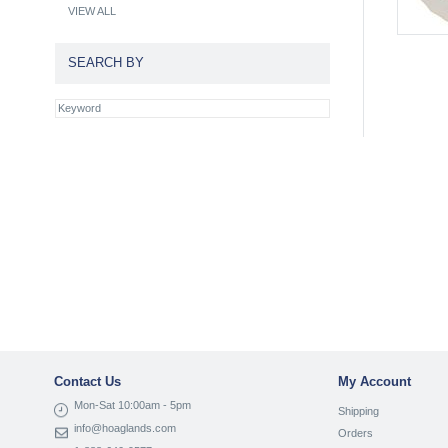
VIEW ALL
SEARCH BY
Contact Us
My Account
Mon-Sat 10:00am - 5pm
Shipping
info@hoaglands.com
Orders