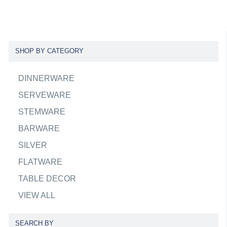
SHOP BY CATEGORY
DINNERWARE
SERVEWARE
STEMWARE
BARWARE
SILVER
FLATWARE
TABLE DECOR
VIEW ALL
SEARCH BY