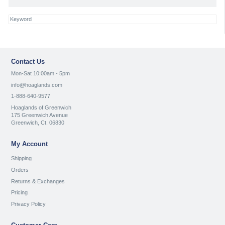
Contact Us
Mon-Sat 10:00am - 5pm
info@hoaglands.com
1-888-640-9577
Hoaglands of Greenwich
175 Greenwich Avenue
Greenwich, Ct. 06830
My Account
Shipping
Orders
Returns & Exchanges
Pricing
Privacy Policy