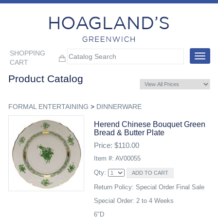
SHOPPING
Toggle
CART
navigat
Product Catalog
FORMAL ENTERTAINING
>
DINNERWARE
Herend Chinese Bouquet Green
Bread & Butter Plate
Price: $110.00
Item #: AV00055
Qty:
Return Policy: Special Order Final Sale
Special Order: 2 to 4 Weeks
6"D