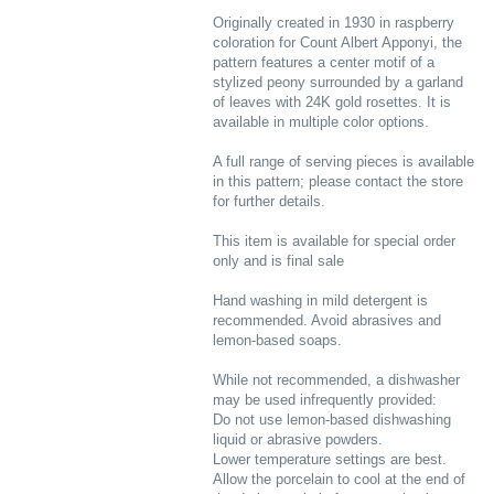
Originally created in 1930 in raspberry
coloration for Count Albert Apponyi, the
pattern features a center motif of a
stylized peony surrounded by a garland
of leaves with 24K gold rosettes. It is
available in multiple color options.
A full range of serving pieces is available
in this pattern; please contact the store
for further details.
This item is available for special order
only and is final sale
Hand washing in mild detergent is
recommended. Avoid abrasives and
lemon-based soaps.
While not recommended, a dishwasher
may be used infrequently provided:
Do not use lemon-based dishwashing
liquid or abrasive powders.
Lower temperature settings are best.
Allow the porcelain to cool at the end of