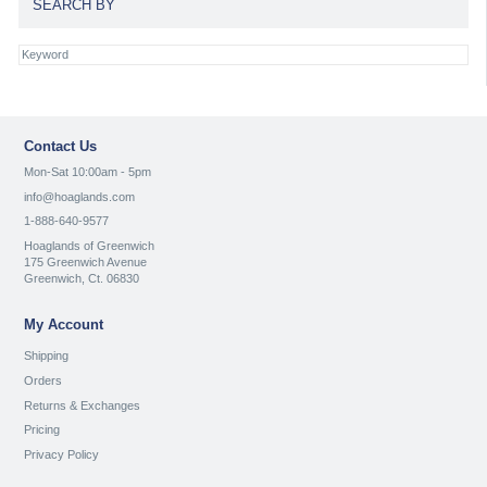
SEARCH BY
Contact Us
Mon-Sat 10:00am - 5pm
info@hoaglands.com
1-888-640-9577
Hoaglands of Greenwich
175 Greenwich Avenue
Greenwich, Ct. 06830
My Account
Shipping
Orders
Returns & Exchanges
Pricing
Privacy Policy