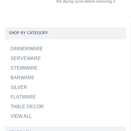
the drying cycle before removing it.
SHOP BY CATEGORY
DINNERWARE
SERVEWARE
STEMWARE
BARWARE
SILVER
FLATWARE
TABLE DECOR
VIEW ALL