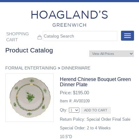
SHOPPING
Toggle
CART
navigat
Product Catalog
FORMAL ENTERTAINING
>
DINNERWARE
Herend Chinese Bouquet Green
Dinner Plate
Price: $195.00
Item #: AV00109
Qty:
Return Policy: Special Order Final Sale
Special Order: 2 to 4 Weeks
10.5"D