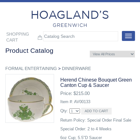
SHOPPING
Toggle
CART
navigat
Product Catalog
FORMAL ENTERTAINING
>
DINNERWARE
Herend Chinese Bouquet Green
Canton Cup & Saucer
Price: $215.00
Item #: AV00133
Qty:
Return Policy: Special Order Final Sale
Special Order: 2 to 4 Weeks
6oz Cup; 5.5"D Saucer