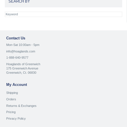
SEARCH BY
Contact Us
Mon-Sat 10:00am - 5pm
info@hoaglands.com
1-888-640-9577
Hoaglands of Greenwich
175 Greenwich Avenue
Greenwich, Ct. 06830
My Account
Shipping
Orders
Returns & Exchanges
Pricing
Privacy Policy