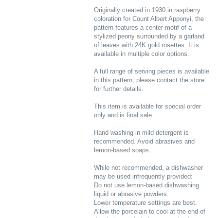
Originally created in 1930 in raspberry
coloration for Count Albert Apponyi, the
pattern features a center motif of a
stylized peony surrounded by a garland
of leaves with 24K gold rosettes. It is
available in multiple color options.
A full range of serving pieces is available
in this pattern; please contact the store
for further details.
This item is available for special order
only and is final sale
Hand washing in mild detergent is
recommended. Avoid abrasives and
lemon-based soaps.
While not recommended, a dishwasher
may be used infrequently provided:
Do not use lemon-based dishwashing
liquid or abrasive powders.
Lower temperature settings are best.
Allow the porcelain to cool at the end of