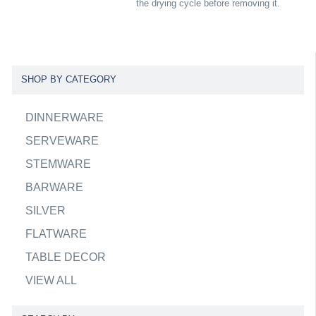
the drying cycle before removing it.
SHOP BY CATEGORY
DINNERWARE
SERVEWARE
STEMWARE
BARWARE
SILVER
FLATWARE
TABLE DECOR
VIEW ALL