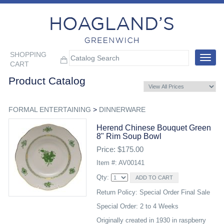
SHOPPING
Toggle
CART
navigat
Product Catalog
FORMAL ENTERTAINING
>
DINNERWARE
Herend Chinese Bouquet Green
8" Rim Soup Bowl
Price: $175.00
Item #: AV00141
Qty:
Return Policy: Special Order Final Sale
Special Order: 2 to 4 Weeks
Originally created in 1930 in raspberry