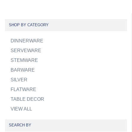
SHOP BY CATEGORY
DINNERWARE
SERVEWARE
STEMWARE
BARWARE
SILVER
FLATWARE
TABLE DECOR
VIEW ALL
SEARCH BY