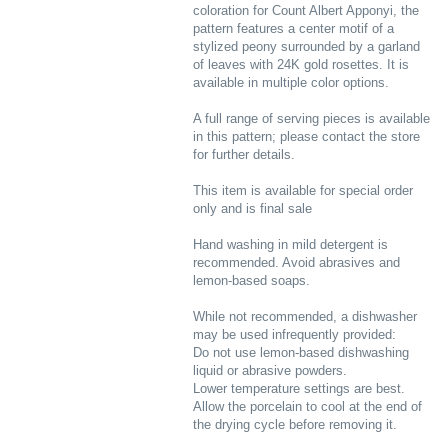
coloration for Count Albert Apponyi, the
pattern features a center motif of a
stylized peony surrounded by a garland
of leaves with 24K gold rosettes. It is
available in multiple color options.
A full range of serving pieces is available
in this pattern; please contact the store
for further details.
This item is available for special order
only and is final sale
Hand washing in mild detergent is
recommended. Avoid abrasives and
lemon-based soaps.
While not recommended, a dishwasher
may be used infrequently provided:
Do not use lemon-based dishwashing
liquid or abrasive powders.
Lower temperature settings are best.
Allow the porcelain to cool at the end of
the drying cycle before removing it.