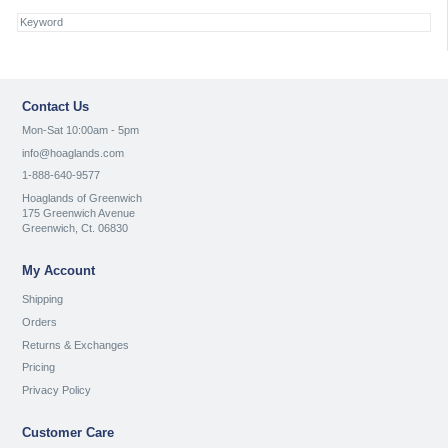
Contact Us
Mon-Sat 10:00am - 5pm
info@hoaglands.com
1-888-640-9577
Hoaglands of Greenwich
175 Greenwich Avenue
Greenwich, Ct. 06830
My Account
Shipping
Orders
Returns & Exchanges
Pricing
Privacy Policy
Customer Care