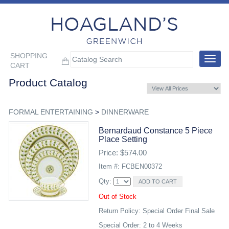
SHOPPING
Toggle
CART
navigat
Product Catalog
FORMAL ENTERTAINING
>
DINNERWARE
Bernardaud Constance 5 Piece
Place Setting
Price: $574.00
Item #: FCBEN00372
Qty:
Out of Stock
Return Policy: Special Order Final Sale
Special Order: 2 to 4 Weeks