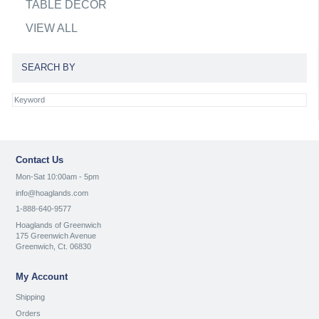
TABLE DECOR
VIEW ALL
SEARCH BY
Contact Us
Mon-Sat 10:00am - 5pm
info@hoaglands.com
1-888-640-9577
Hoaglands of Greenwich
175 Greenwich Avenue
Greenwich, Ct. 06830
My Account
Shipping
Orders