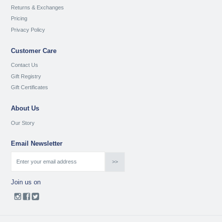
Returns & Exchanges
Pricing
Privacy Policy
Customer Care
Contact Us
Gift Registry
Gift Certificates
About Us
Our Story
Email Newsletter
Join us on