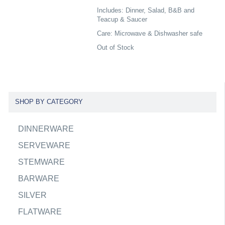
Includes: Dinner, Salad, B&B and
Teacup & Saucer
Care: Microwave & Dishwasher safe
Out of Stock
SHOP BY CATEGORY
DINNERWARE
SERVEWARE
STEMWARE
BARWARE
SILVER
FLATWARE