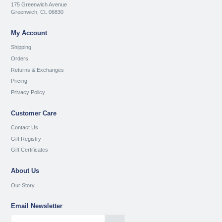
175 Greenwich Avenue
Greenwich, Ct. 06830
My Account
Shipping
Orders
Returns & Exchanges
Pricing
Privacy Policy
Customer Care
Contact Us
Gift Registry
Gift Certificates
About Us
Our Story
Email Newsletter