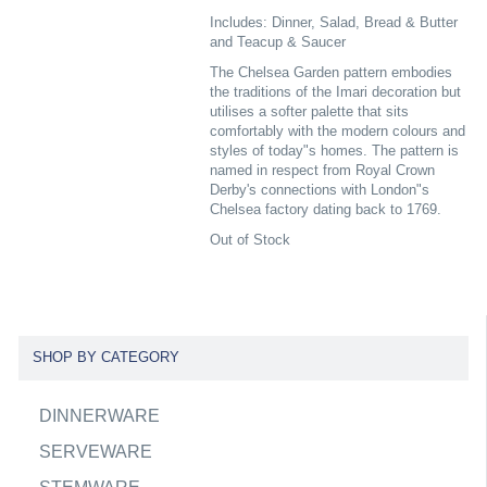
Includes: Dinner, Salad, Bread & Butter
and Teacup & Saucer
The Chelsea Garden pattern embodies
the traditions of the Imari decoration but
utilises a softer palette that sits
comfortably with the modern colours and
styles of today"s homes. The pattern is
named in respect from Royal Crown
Derby's connections with London"s
Chelsea factory dating back to 1769.
Out of Stock
SHOP BY CATEGORY
DINNERWARE
SERVEWARE