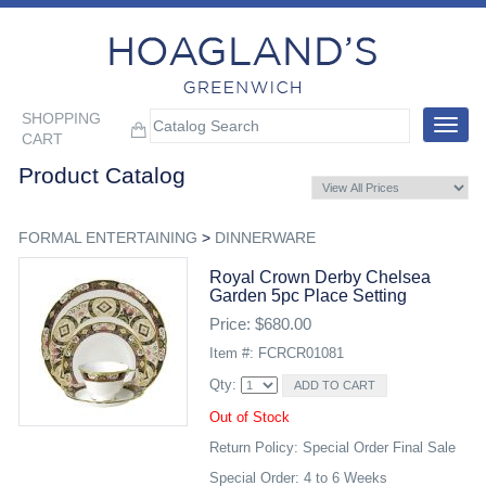
SHOPPING
Toggle
CART
navigat
Product Catalog
FORMAL ENTERTAINING
>
DINNERWARE
Royal Crown Derby Chelsea
Garden 5pc Place Setting
Price: $680.00
Item #: FCRCR01081
Qty:
Out of Stock
Return Policy: Special Order Final Sale
Special Order: 4 to 6 Weeks