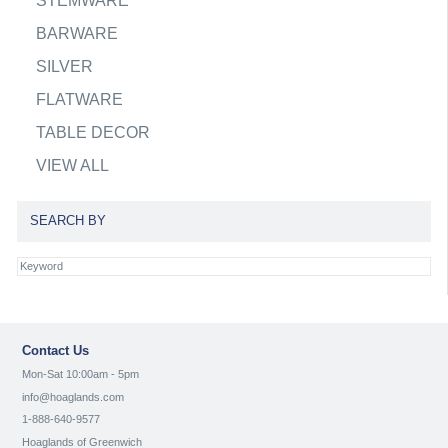
STEMWARE
BARWARE
SILVER
FLATWARE
TABLE DECOR
VIEW ALL
SEARCH BY
Contact Us
Mon-Sat 10:00am - 5pm
info@hoaglands.com
1-888-640-9577
Hoaglands of Greenwich