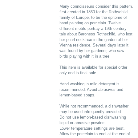
Many connoisseurs consider this pattern,
first created in 1860 for the Rothschild
family of Europe, to be the epitome of
hand painting on porcelain. Twelve
different motifs portray a 19th century
tale about Baroness Rothschild, who lost
her pearl necklace in the garden of her
Vienna residence. Several days later it
was found by her gardener, who saw
birds playing with it in a tree.
This item is available for special order
only and is final sale
Hand washing in mild detergent is
recommended. Avoid abrasives and
lemon-based soaps.
While not recommended, a dishwasher
may be used infrequently provided:
Do not use lemon-based dishwashing
liquid or abrasive powders.
Lower temperature settings are best.
Allow the porcelain to cool at the end of