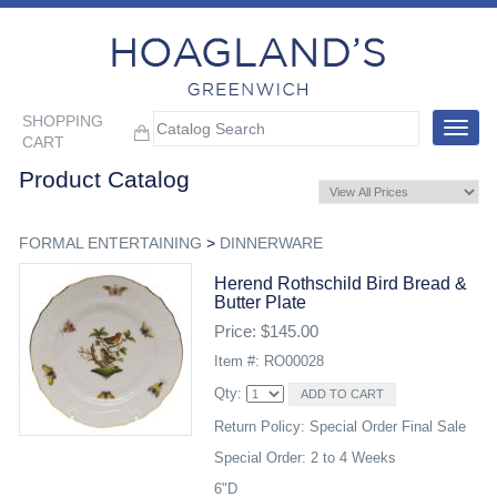
SHOPPING
Toggle
CART
navigat
Product Catalog
FORMAL ENTERTAINING
>
DINNERWARE
Herend Rothschild Bird Bread &
Butter Plate
Price: $145.00
Item #: RO00028
Qty:
Return Policy: Special Order Final Sale
Special Order: 2 to 4 Weeks
6"D