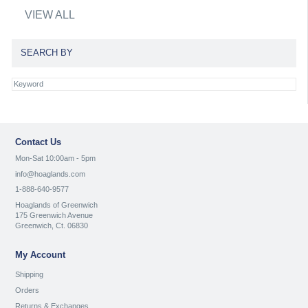
VIEW ALL
SEARCH BY
Contact Us
Mon-Sat 10:00am - 5pm
info@hoaglands.com
1-888-640-9577
Hoaglands of Greenwich
175 Greenwich Avenue
Greenwich, Ct. 06830
My Account
Shipping
Orders
Returns & Exchanges