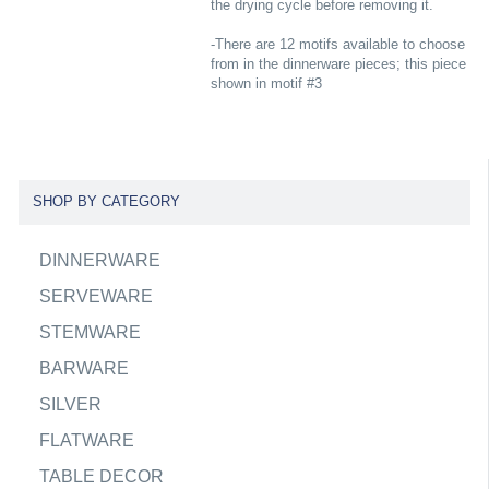
the drying cycle before removing it.
-There are 12 motifs available to choose
from in the dinnerware pieces; this piece
shown in motif #3
SHOP BY CATEGORY
DINNERWARE
SERVEWARE
STEMWARE
BARWARE
SILVER
FLATWARE
TABLE DECOR