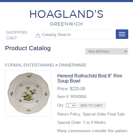
SHOPPING
Toggle
CART
navigat
Product Catalog
FORMAL ENTERTAINING
>
DINNERWARE
Herend Rothschild Bird 8" Rim
Soup Bowl
Price: $225.00
Item #: RO00091
Qty:
Return Policy: Special Order Final Sale
Special Order: 2 to 4 Weeks
Many connoisseurs consider this pattern,