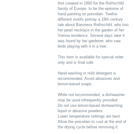
first created in 1860 for the Rothschild
family of Europe, to be the epitome of
hand painting on porcelain. Twelve
different motifs portray a 19th century
tale about Baroness Rothschild, who lost
her pearl necklace in the garden of her
Vienna residence. Several days later it
was found by her gardener, who saw
birds playing with it in a tree.
This item is available for special order
only and is final sale
Hand washing in mild detergent is
recommended. Avoid abrasives and
lemon-based soaps.
While not recommended, a dishwasher
may be used infrequently provided:
Do not use lemon-based dishwashing
liquid or abrasive powders.
Lower temperature settings are best.
Allow the porcelain to cool at the end of
the drying cycle before removing it.