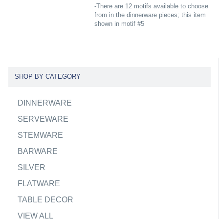
-There are 12 motifs available to choose
from in the dinnerware pieces; this item
shown in motif #5
SHOP BY CATEGORY
DINNERWARE
SERVEWARE
STEMWARE
BARWARE
SILVER
FLATWARE
TABLE DECOR
VIEW ALL