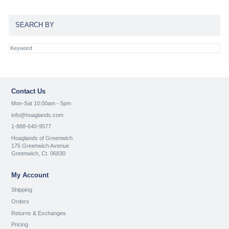
SEARCH BY
Contact Us
Mon-Sat 10:00am - 5pm
info@hoaglands.com
1-888-640-9577
Hoaglands of Greenwich
175 Greenwich Avenue
Greenwich, Ct. 06830
My Account
Shipping
Orders
Returns & Exchanges
Pricing