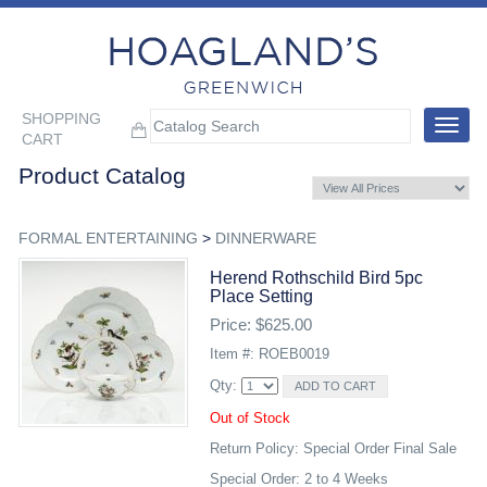
SHOPPING
Toggle
CART
navigat
Product Catalog
FORMAL ENTERTAINING
>
DINNERWARE
Herend Rothschild Bird 5pc
Place Setting
Price: $625.00
Item #: ROEB0019
Qty:
Out of Stock
Return Policy: Special Order Final Sale
Special Order: 2 to 4 Weeks