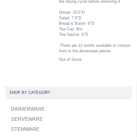
the drying cycle before removing it.
Dinner: 10.5"D
Salad: 7.5"D
Bread & Butter: 6"D
Tea Cup: 8oz
Tea Saucer: 6"D
-There are 12 motifs available to choose
from in the dinnerware pieces
Out of Stock
SHOP BY CATEGORY
DINNERWARE
SERVEWARE
STEMWARE