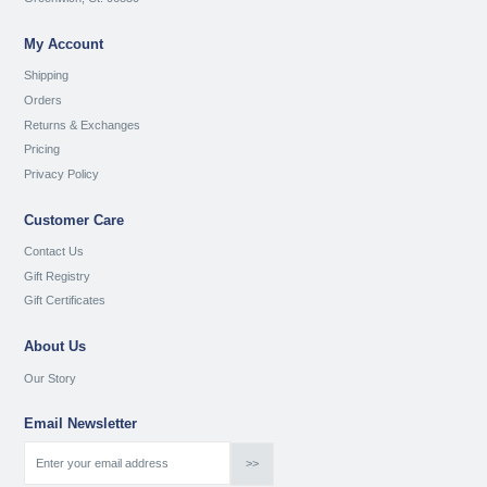
My Account
Shipping
Orders
Returns & Exchanges
Pricing
Privacy Policy
Customer Care
Contact Us
Gift Registry
Gift Certificates
About Us
Our Story
Email Newsletter