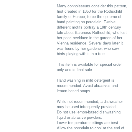
Many connoisseurs consider this pattern,
first created in 1860 for the Rothschild
family of Europe, to be the epitome of
hand painting on porcelain. Twelve
different motifs portray a 19th century
tale about Baroness Rothschild, who lost
her pearl necklace in the garden of her
Vienna residence. Several days later it
was found by her gardener, who saw
birds playing with it in a tree.
This item is available for special order
only and is final sale
Hand washing in mild detergent is
recommended. Avoid abrasives and
lemon-based soaps.
While not recommended, a dishwasher
may be used infrequently provided:
Do not use lemon-based dishwashing
liquid or abrasive powders.
Lower temperature settings are best.
Allow the porcelain to cool at the end of