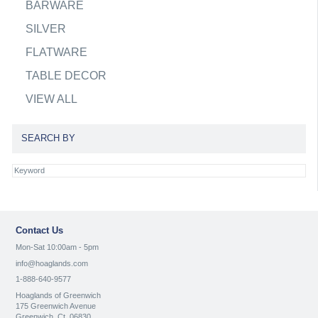
BARWARE
SILVER
FLATWARE
TABLE DECOR
VIEW ALL
SEARCH BY
Contact Us
Mon-Sat 10:00am - 5pm
info@hoaglands.com
1-888-640-9577
Hoaglands of Greenwich
175 Greenwich Avenue
Greenwich, Ct. 06830