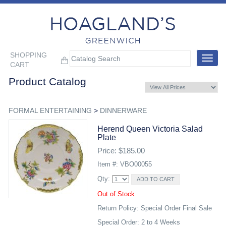
SHOPPING
Toggle
CART
navigat
Product Catalog
FORMAL ENTERTAINING
>
DINNERWARE
Herend Queen Victoria Salad
Plate
Price: $185.00
Item #: VBO00055
Qty:
Out of Stock
Return Policy: Special Order Final Sale
Special Order: 2 to 4 Weeks