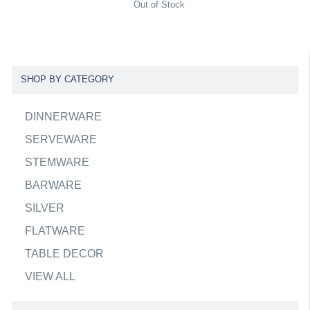
Out of Stock
SHOP BY CATEGORY
DINNERWARE
SERVEWARE
STEMWARE
BARWARE
SILVER
FLATWARE
TABLE DECOR
VIEW ALL