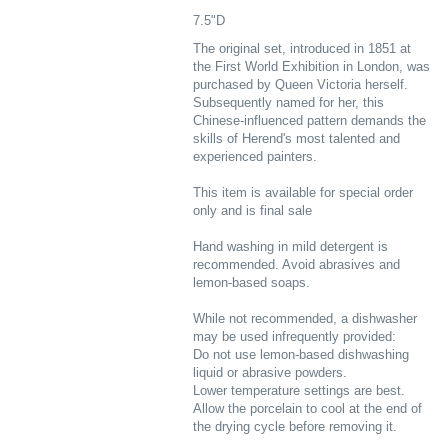
7.5"D
The original set, introduced in 1851 at
the First World Exhibition in London, was
purchased by Queen Victoria herself.
Subsequently named for her, this
Chinese-influenced pattern demands the
skills of Herend's most talented and
experienced painters.
This item is available for special order
only and is final sale
Hand washing in mild detergent is
recommended. Avoid abrasives and
lemon-based soaps.
While not recommended, a dishwasher
may be used infrequently provided:
Do not use lemon-based dishwashing
liquid or abrasive powders.
Lower temperature settings are best.
Allow the porcelain to cool at the end of
the drying cycle before removing it.