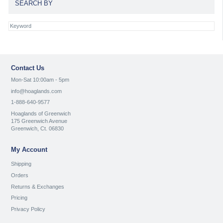
SEARCH BY
Contact Us
Mon-Sat 10:00am - 5pm
info@hoaglands.com
1-888-640-9577
Hoaglands of Greenwich
175 Greenwich Avenue
Greenwich, Ct. 06830
My Account
Shipping
Orders
Returns & Exchanges
Pricing
Privacy Policy