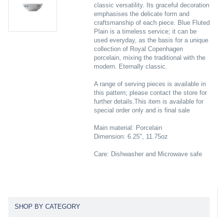
classic versatility. Its graceful decoration
emphasises the delicate form and
craftsmanship of each piece. Blue Fluted
Plain is a timeless service; it can be
used everyday, as the basis for a unique
collection of Royal Copenhagen
porcelain, mixing the traditional with the
modern. Eternally classic.
A range of serving pieces is available in
this pattern; please contact the store for
further details.This item is available for
special order only and is final sale
Main material: Porcelain
Dimension: 6.25", 11.75oz
Care: Dishwasher and Microwave safe
SHOP BY CATEGORY