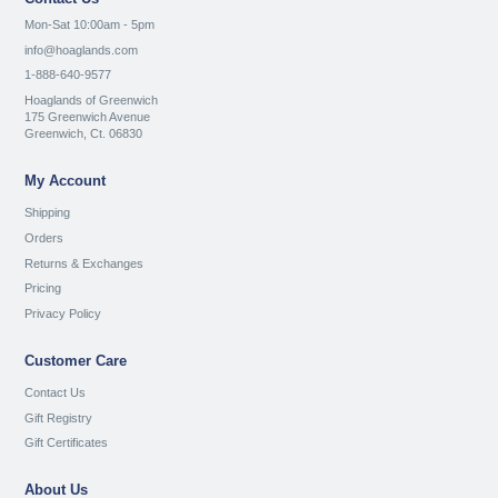
Mon-Sat 10:00am - 5pm
info@hoaglands.com
1-888-640-9577
Hoaglands of Greenwich
175 Greenwich Avenue
Greenwich, Ct. 06830
My Account
Shipping
Orders
Returns & Exchanges
Pricing
Privacy Policy
Customer Care
Contact Us
Gift Registry
Gift Certificates
About Us