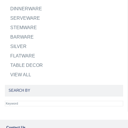
DINNERWARE
SERVEWARE
STEMWARE
BARWARE
SILVER
FLATWARE
TABLE DECOR
VIEW ALL
SEARCH BY
Contact Us