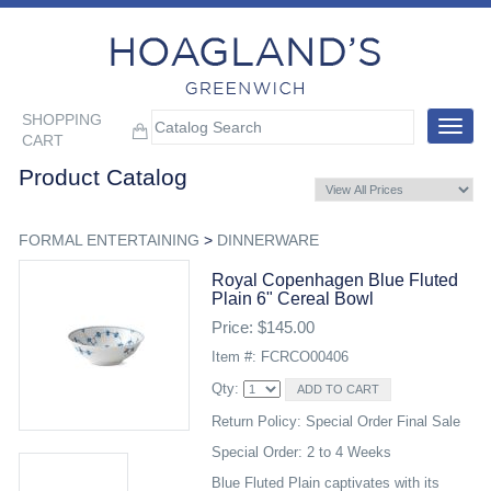
SHOPPING
Toggle
CART
navigat
Product Catalog
FORMAL ENTERTAINING
>
DINNERWARE
Royal Copenhagen Blue Fluted
Plain 6" Cereal Bowl
Price: $145.00
Item #: FCRCO00406
Qty:
Return Policy: Special Order Final Sale
Special Order: 2 to 4 Weeks
Blue Fluted Plain captivates with its