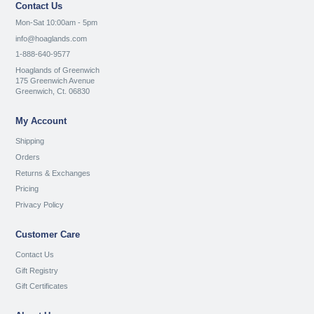
Contact Us
Mon-Sat 10:00am - 5pm
info@hoaglands.com
1-888-640-9577
Hoaglands of Greenwich
175 Greenwich Avenue
Greenwich, Ct. 06830
My Account
Shipping
Orders
Returns & Exchanges
Pricing
Privacy Policy
Customer Care
Contact Us
Gift Registry
Gift Certificates