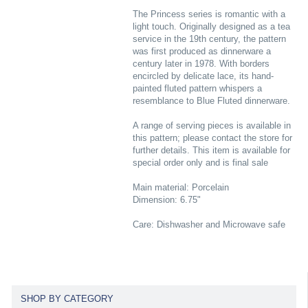
The Princess series is romantic with a
light touch. Originally designed as a tea
service in the 19th century, the pattern
was first produced as dinnerware a
century later in 1978. With borders
encircled by delicate lace, its hand-
painted fluted pattern whispers a
resemblance to Blue Fluted dinnerware.
A range of serving pieces is available in
this pattern; please contact the store for
further details. This item is available for
special order only and is final sale
Main material: Porcelain
Dimension: 6.75"
Care: Dishwasher and Microwave safe
SHOP BY CATEGORY