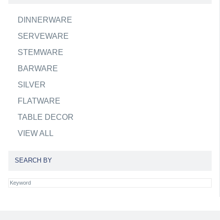
DINNERWARE
SERVEWARE
STEMWARE
BARWARE
SILVER
FLATWARE
TABLE DECOR
VIEW ALL
SEARCH BY