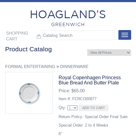
SHOPPING
Toggle
CART
navigat
Product Catalog
FORMAL ENTERTAINING
>
DINNERWARE
Royal Copenhagen Princess
Blue Bread And Butter Plate
Price: $65.00
Item #: FCRCO00877
Qty:
Return Policy: Special Order Final Sale
Special Order: 2 to 4 Weeks
6"