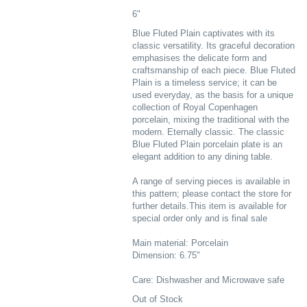
6"
Blue Fluted Plain captivates with its
classic versatility. Its graceful decoration
emphasises the delicate form and
craftsmanship of each piece. Blue Fluted
Plain is a timeless service; it can be
used everyday, as the basis for a unique
collection of Royal Copenhagen
porcelain, mixing the traditional with the
modern. Eternally classic. The classic
Blue Fluted Plain porcelain plate is an
elegant addition to any dining table.
A range of serving pieces is available in
this pattern; please contact the store for
further details.This item is available for
special order only and is final sale
Main material: Porcelain
Dimension: 6.75"
Care: Dishwasher and Microwave safe
Out of Stock