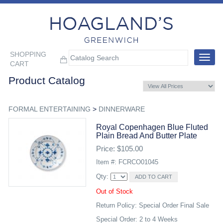
SHOPPING
Toggle
CART
navigat
Product Catalog
FORMAL ENTERTAINING
>
DINNERWARE
Royal Copenhagen Blue Fluted
Plain Bread And Butter Plate
Price: $105.00
Item #: FCRCO01045
Qty:
Out of Stock
Return Policy: Special Order Final Sale
Special Order: 2 to 4 Weeks