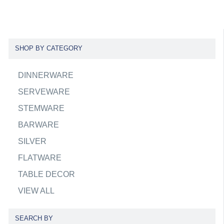
SHOP BY CATEGORY
DINNERWARE
SERVEWARE
STEMWARE
BARWARE
SILVER
FLATWARE
TABLE DECOR
VIEW ALL
SEARCH BY