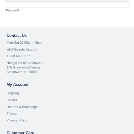
Contact Us
Mon-Sat 10:00am - 5pm
info@hoaglands.com
1-888-640-9577
Hoaglands of Greenwich
175 Greenwich Avenue
Greenwich, Ct. 06830
My Account
Shipping
Orders
Returns & Exchanges
Pricing
Privacy Policy
Customer Care