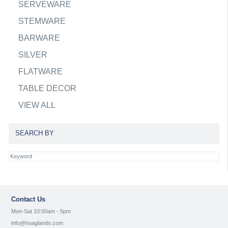
SERVEWARE
STEMWARE
BARWARE
SILVER
FLATWARE
TABLE DECOR
VIEW ALL
SEARCH BY
Contact Us
Mon-Sat 10:00am - 5pm
info@hoaglands.com