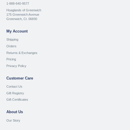
1-888-640-9577
Hoaglands of Greenwich
175 Greenwich Avenue
Greenwich, Ct. 06830
My Account
Shipping
Orders
Returns & Exchanges
Pricing
Privacy Policy
Customer Care
Contact Us
Gift Registry
Gift Certificates
About Us
Our Story