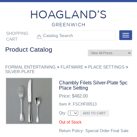
SHOPPING
Toggle
CART
navigat
Product Catalog
FORMAL ENTERTAINING
>
FLATWARE
>
PLACE SETTINGS
>
SILVER-PLATE
Chambly Filets Silver-Plate 5pc
Place Setting
Price: $482.00
Item #: FSCHF00513
Qty:
Out of Stock
Return Policy: Special Order Final Sale