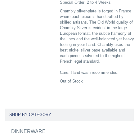
Special Order: 2 to 4 Weeks
Chambly silver-plate is forged in France
where each piece is handcrafted by
skilled artisans. The Old World quality of
Chambly Silver is evident in the large
European format, the subtle harmony of
the lines and the well-balanced yet heavy
feeling in your hand. Chambly uses the
best nickel silver base available and
each piece is silvered to the highest
French legal standard.
Care: Hand wash recommended.
Out of Stock
SHOP BY CATEGORY
DINNERWARE