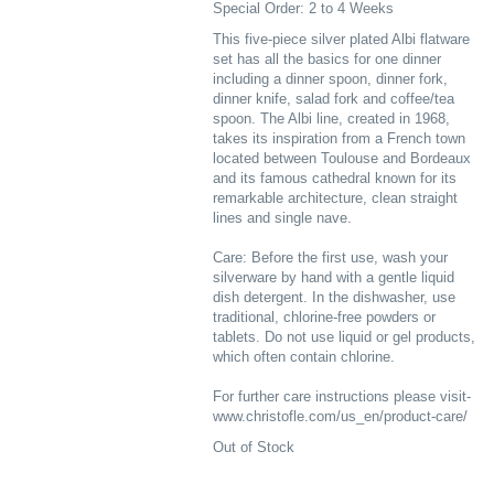
Special Order: 2 to 4 Weeks
This five-piece silver plated Albi flatware
set has all the basics for one dinner
including a dinner spoon, dinner fork,
dinner knife, salad fork and coffee/tea
spoon. The Albi line, created in 1968,
takes its inspiration from a French town
located between Toulouse and Bordeaux
and its famous cathedral known for its
remarkable architecture, clean straight
lines and single nave.
Care: Before the first use, wash your
silverware by hand with a gentle liquid
dish detergent. In the dishwasher, use
traditional, chlorine-free powders or
tablets. Do not use liquid or gel products,
which often contain chlorine.
For further care instructions please visit-
www.christofle.com/us_en/product-care/
Out of Stock