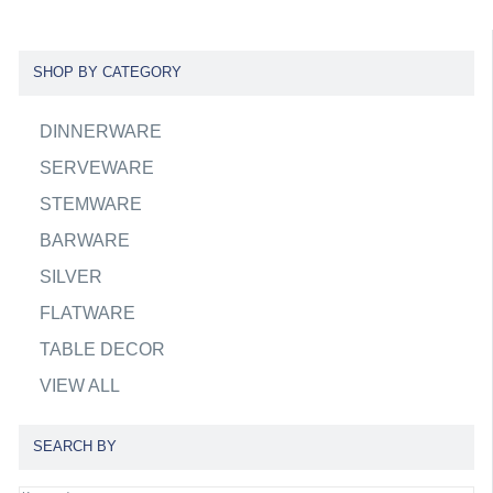
SHOP BY CATEGORY
DINNERWARE
SERVEWARE
STEMWARE
BARWARE
SILVER
FLATWARE
TABLE DECOR
VIEW ALL
SEARCH BY