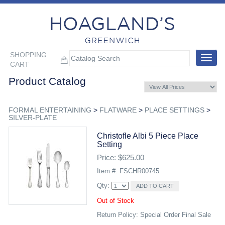
SHOPPING
Toggle
CART
navigat
Product Catalog
FORMAL ENTERTAINING
>
FLATWARE
>
PLACE SETTINGS
>
SILVER-PLATE
Christofle Albi 5 Piece Place
Setting
Price: $625.00
Item #: FSCHR00745
Qty:
Out of Stock
Return Policy: Special Order Final Sale