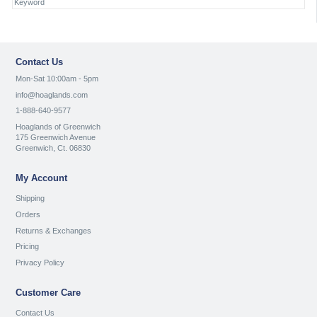
Contact Us
Mon-Sat 10:00am - 5pm
info@hoaglands.com
1-888-640-9577
Hoaglands of Greenwich
175 Greenwich Avenue
Greenwich, Ct. 06830
My Account
Shipping
Orders
Returns & Exchanges
Pricing
Privacy Policy
Customer Care
Contact Us