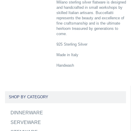
Milano sterling silver flatware is designed
and handcrafted in small workshops by
skilled Italian artisans. Buccellatti
represents the beauty and excellence of
fine craftsmanship and is the ultimate
heirloom treasured by generations to
come.
925 Sterling Silver
Made in Italy
Handwash
SHOP BY CATEGORY
DINNERWARE
SERVEWARE