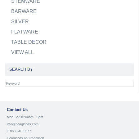
STEMWARE
BARWARE
SILVER
FLATWARE
TABLE DECOR
VIEW ALL
SEARCH BY
Contact Us
Mon-Sat 10:00am - 5pm
info@hoaglands.com
1-888-640-9577
Hoaglands of Greenwich