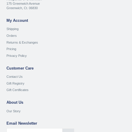
175 Greenwich Avenue
Greenwich, Ct. 06830
My Account
Shipping
Orders
Returns & Exchanges
Pricing
Privacy Policy
Customer Care
Contact Us
Gift Registry
Gift Certificates
About Us
Our Story
Email Newsletter