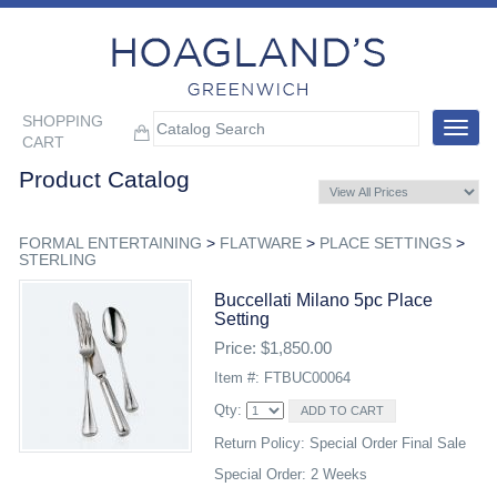
SHOPPING
Toggle
CART
navigat
Product Catalog
FORMAL ENTERTAINING
>
FLATWARE
>
PLACE SETTINGS
>
STERLING
Buccellati Milano 5pc Place
Setting
Price: $1,850.00
Item #: FTBUC00064
Qty:
Return Policy: Special Order Final Sale
Special Order: 2 Weeks