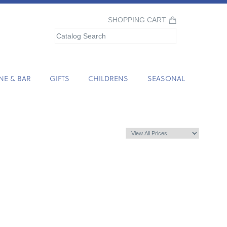
SHOPPING CART
NE & BAR
GIFTS
CHILDRENS
SEASONAL