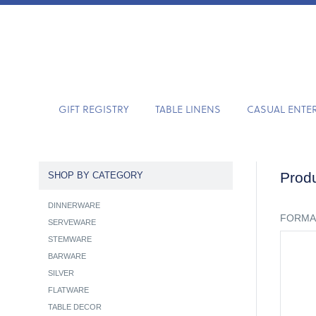
GIFT REGISTRY
TABLE LINENS
CASUAL ENTE
Produ
SHOP BY CATEGORY
DINNERWARE
FORMA
SERVEWARE
STEMWARE
BARWARE
SILVER
FLATWARE
TABLE DECOR