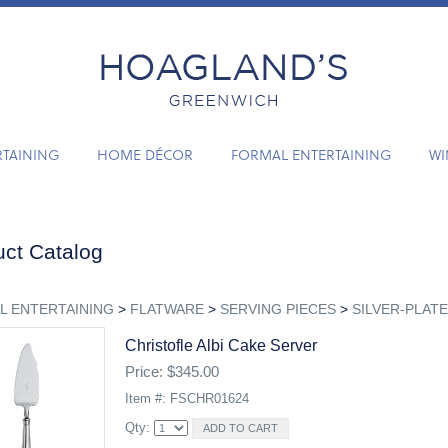
RTAINING
HOME DÉCOR
FORMAL ENTERTAINING
WI
ct Catalog
L ENTERTAINING
>
FLATWARE
>
SERVING PIECES
>
SILVER-PLATE
Christofle Albi Cake Server
Price: $345.00
Item #: FSCHR01624
Qty: