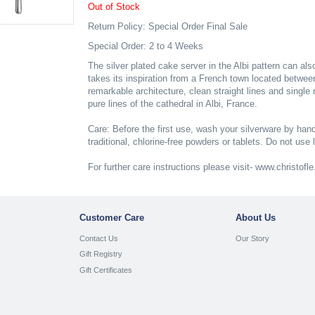
Out of Stock
Return Policy: Special Order Final Sale
Special Order: 2 to 4 Weeks
The silver plated cake server in the Albi pattern can als
takes its inspiration from a French town located betwe
remarkable architecture, clean straight lines and single 
pure lines of the cathedral in Albi, France.
Care: Before the first use, wash your silverware by hand
traditional, chlorine-free powders or tablets. Do not use 
For further care instructions please visit- www.christof
Customer Care
About Us
Contact Us
Our Story
Gift Registry
Gift Certificates