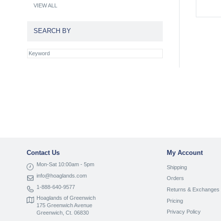
VIEW ALL
SEARCH BY
Contact Us
My Account
Mon-Sat 10:00am - 5pm
Shipping
info@hoaglands.com
Orders
1-888-640-9577
Returns & Exchanges
Hoaglands of Greenwich
Pricing
175 Greenwich Avenue
Privacy Policy
Greenwich, Ct. 06830