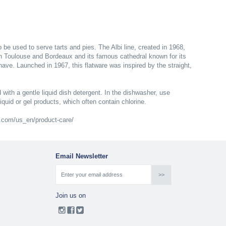
o be used to serve tarts and pies. The Albi line, created in 1968,
en Toulouse and Bordeaux and its famous cathedral known for its
nave. Launched in 1967, this flatware was inspired by the straight,
 with a gentle liquid dish detergent. In the dishwasher, use
liquid or gel products, which often contain chlorine.
le.com/us_en/product-care/
Email Newsletter
Join us on